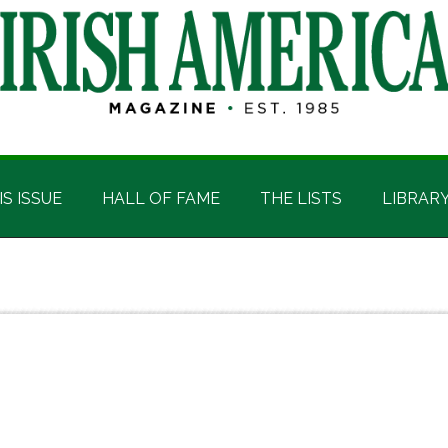
IS ISSUE
HALL OF FAME
THE LISTS
LIBRAR