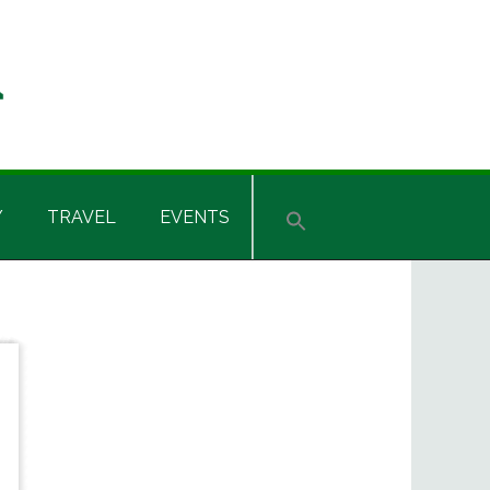
Y
TRAVEL
EVENTS