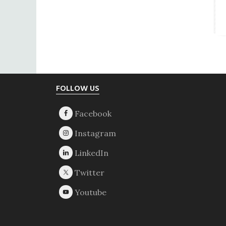
Footer
FOLLOW US