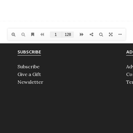
SUBSCRIBE
AD
Subscribe
Ad
Give a Gift
Co
Newsletter
Te