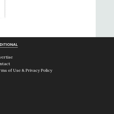
DITIONAL
vertise
ntact
rms of Use & Privacy Policy