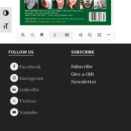
TOGGLE HIGH CONTRAST
TOGGLE FONT SIZE
Footer
FOLLOW US
SUBSCRIBE
Subscribe
Give a Gift
Newsletter