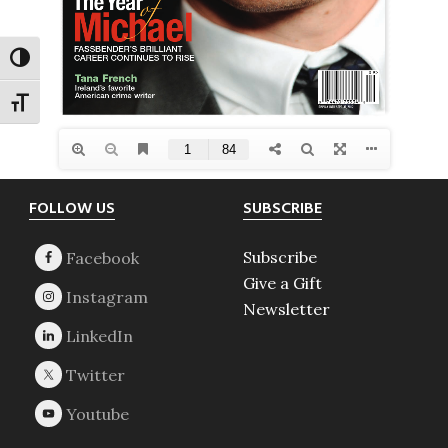
TOGGLE HIGH CONTRAST
TOGGLE FONT SIZE
Footer
FOLLOW US
SUBSCRIBE
Subscribe
Give a Gift
Newsletter