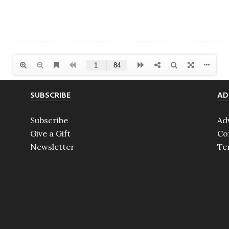
SUBSCRIBE
AD
Subscribe
Ad
Give a Gift
Co
Newsletter
Te