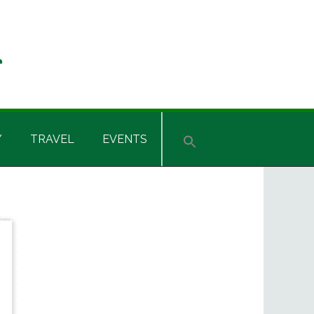
Y
TRAVEL
EVENTS