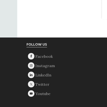
Footer
FOLLOW US