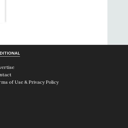
DITIONAL
vertise
ntact
rms of Use & Privacy Policy