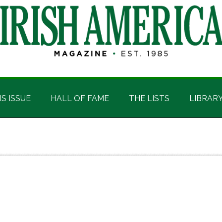
IS ISSUE
HALL OF FAME
THE LISTS
LIBRAR