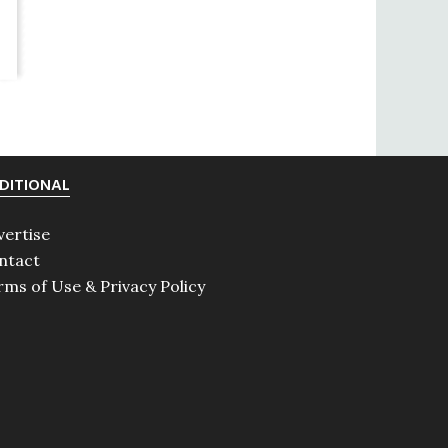
DITIONAL
vertise
ntact
rms of Use & Privacy Policy