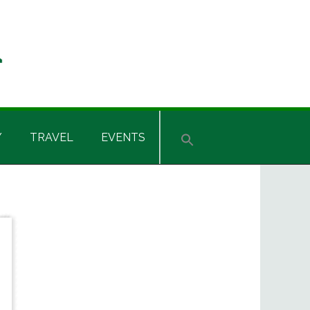
Y
TRAVEL
EVENTS