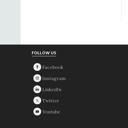
Footer
FOLLOW US