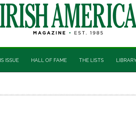
IS ISSUE
HALL OF FAME
THE LISTS
LIBRAR