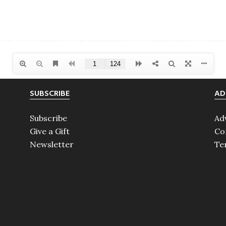
SUBSCRIBE
AD
Subscribe
Ad
Give a Gift
Co
Newsletter
Te