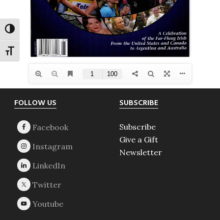
TOGGLE HIGH CONTRAST
TOGGLE FONT SIZE
Footer
FOLLOW US
SUBSCRIBE
Subscribe
Give a Gift
Newsletter