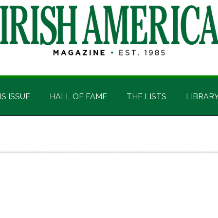
IS ISSUE
HALL OF FAME
THE LISTS
LIBRAR