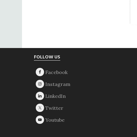
Footer
FOLLOW US