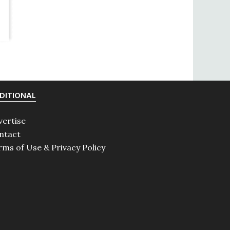
DITIONAL
vertise
ntact
rms of Use & Privacy Policy