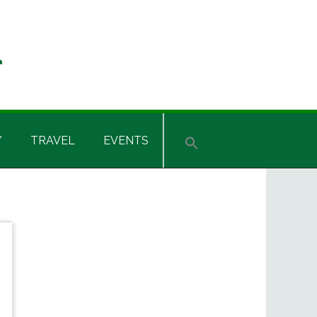
Y
TRAVEL
EVENTS