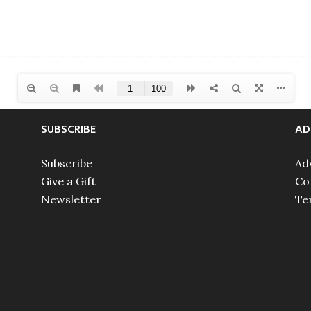
SUBSCRIBE
AD
Subscribe
Ad
Give a Gift
Co
Newsletter
Te