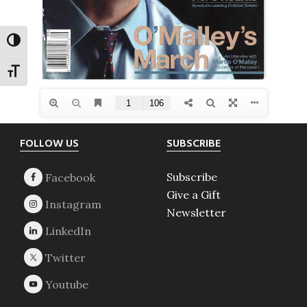
TOGGLE HIGH CONTRAST
TOGGLE FONT SIZE
Footer
FOLLOW US
SUBSCRIBE
Subscribe
Give a Gift
Newsletter