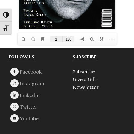
TOGGLE HIGH CONTRAST
TOGGLE FONT SIZE
Footer
FOLLOW US
SUBSCRIBE
Subscribe
Give a Gift
Newsletter