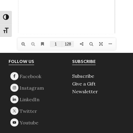
TOGGLE HIGH CONTRAST
TOGGLE FONT SIZE
Footer
FOLLOW US
SUBSCRIBE
Subscribe
Give a Gift
Newsletter