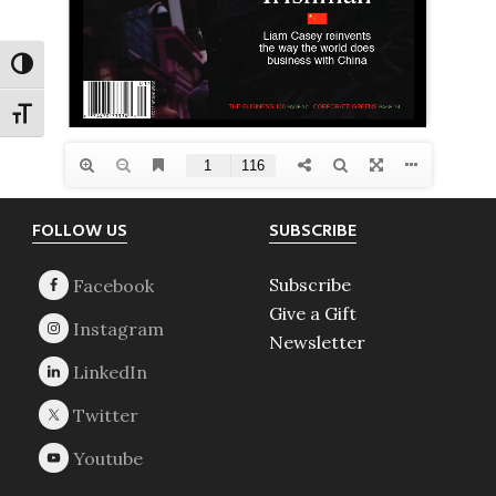
TOGGLE HIGH CONTRAST
TOGGLE FONT SIZE
Footer
FOLLOW US
SUBSCRIBE
Subscribe
Give a Gift
Newsletter