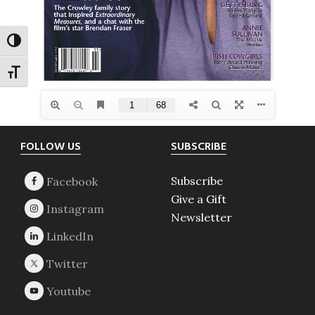
TOGGLE HIGH CONTRAST
TOGGLE FONT SIZE
Footer
FOLLOW US
SUBSCRIBE
Subscribe
Give a Gift
Newsletter