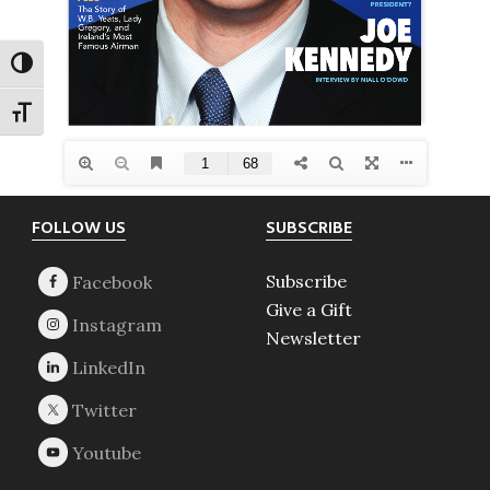
TOGGLE HIGH CONTRAST
TOGGLE FONT SIZE
Footer
FOLLOW US
SUBSCRIBE
Subscribe
Give a Gift
Newsletter