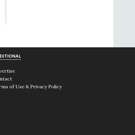
DITIONAL
vertise
ntact
rms of Use & Privacy Policy