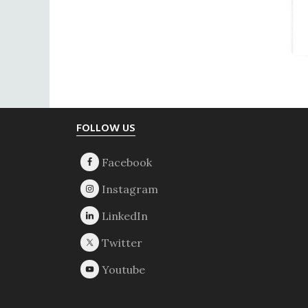
Footer
FOLLOW US