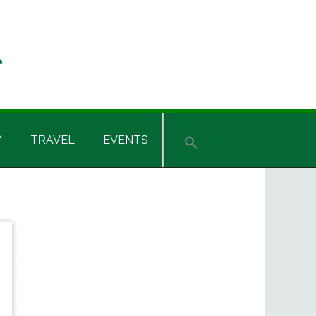
Y
TRAVEL
EVENTS