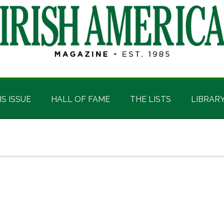
IS ISSUE
HALL OF FAME
THE LISTS
LIBRAR