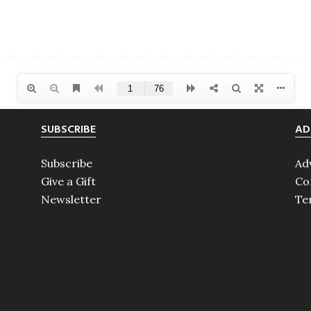
SUBSCRIBE
AD
Subscribe
Ad
Give a Gift
Co
Newsletter
Te