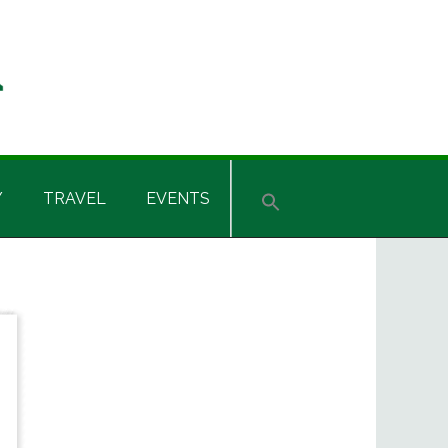
Y
TRAVEL
EVENTS