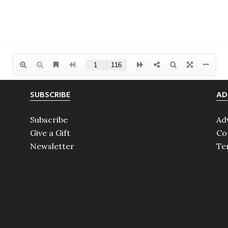
SUBSCRIBE
AD
Subscribe
Ad
Give a Gift
Co
Newsletter
Te