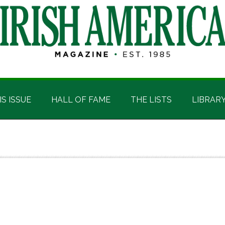
IS ISSUE
HALL OF FAME
THE LISTS
LIBRAR