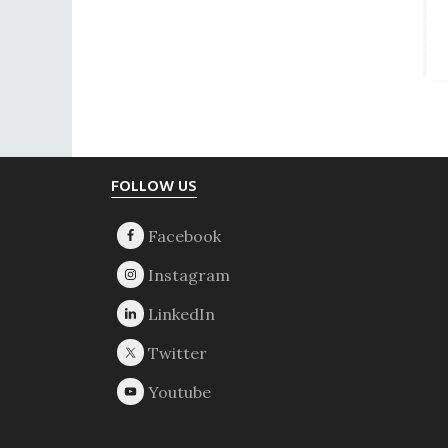
Footer
FOLLOW US