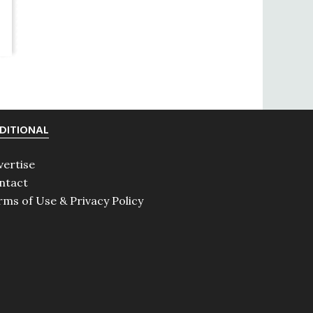
DITIONAL
vertise
ntact
rms of Use & Privacy Policy