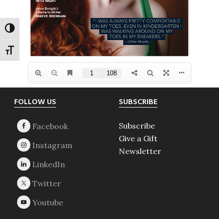
TOGGLE HIGH CONTRAST
TOGGLE FONT SIZE
Footer
FOLLOW US
SUBSCRIBE
Subscribe
Give a Gift
Newsletter