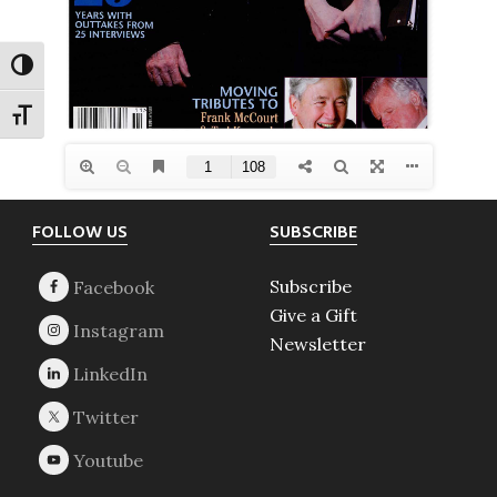
TOGGLE HIGH CONTRAST
TOGGLE FONT SIZE
Footer
FOLLOW US
SUBSCRIBE
Subscribe
Give a Gift
Newsletter