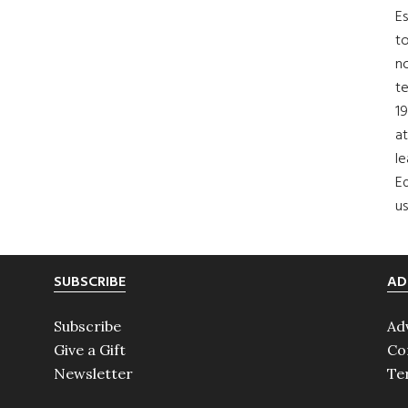
Es
to
no
t
19
at
le
Ed
us
SUBSCRIBE
AD
Subscribe
Ad
Give a Gift
Co
Newsletter
Te