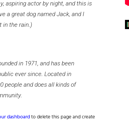
, aspiring actor by night, and this is
ave a great dog named Jack, and I
 in the rain.)
unded in 1971, and has been
public ever since. Located in
 people and does all kinds of
mmunity.
our dashboard
to delete this page and create