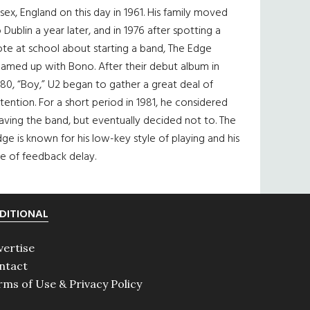
sex, England on this day in 1961. His family moved
 Dublin a year later, and in 1976 after spotting a
te at school about starting a band, The Edge
eamed up with Bono. After their debut album in
80, “Boy,” U2 began to gather a great deal of
tention. For a short period in 1981, he considered
aving the band, but eventually decided not to. The
ge is known for his low-key style of playing and his
e of feedback delay.
DITIONAL
vertise
ntact
rms of Use & Privacy Policy