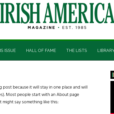
IS ISSUE
HALL OF FAME
THE LISTS
LIBRAR
P
S
g post because it will stay in one place and will
es). Most people start with an About page
It might say something like this: