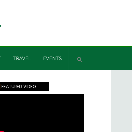
Y
TRAVEL
EVENTS
rimary
FEATURED VIDEO
idebar