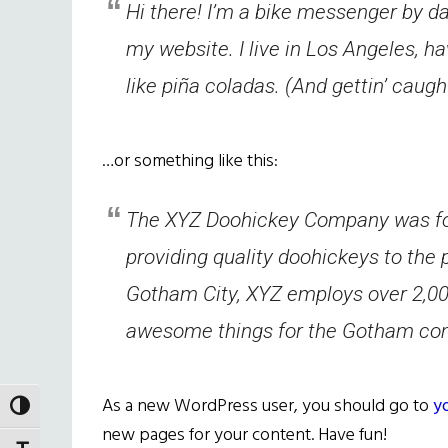
Hi there! I’m a bike messenger by day
my website. I live in Los Angeles, h
like piña coladas. (And gettin’ caught
…or something like this:
The XYZ Doohickey Company was fo
providing quality doohickeys to the 
Gotham City, XYZ employs over 2,000
awesome things for the Gotham co
As a new WordPress user, you should go to
y
TOGGLE HIGH CONTRAST
new pages for your content. Have fun!