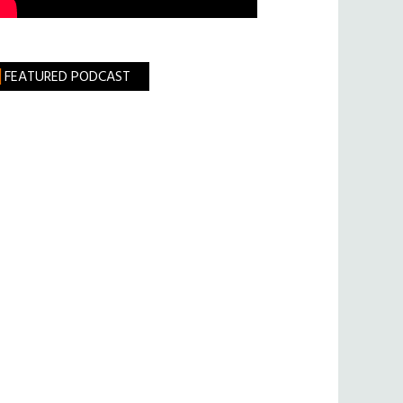
FEATURED PODCAST