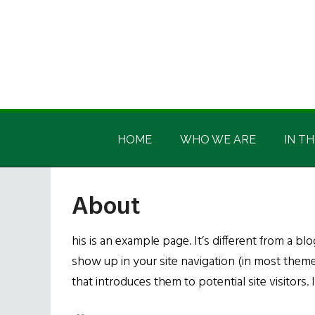
Skip
Skip
Skip
Skip
to
to
to
to
main
secondary
primary
footer
content
menu
sidebar
Irish
Irish
America
HOME
WHO WE ARE
IN TH
America
About
his is an example page. It’s different from a blo
show up in your site navigation (in most them
that introduces them to potential site visitors. 