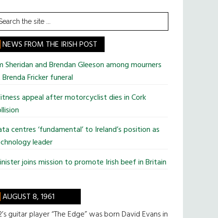
earch
he
te
NEWS FROM THE IRISH POST
im Sheridan and Brendan Gleeson among mourners
 Brenda Fricker funeral
tness appeal after motorcyclist dies in Cork
llision
ta centres ‘fundamental’ to Ireland’s position as
chnology leader
nister joins mission to promote Irish beef in Britain
AUGUST 8, 1961
’s guitar player “The Edge” was born David Evans in