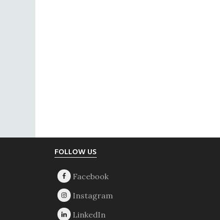
Footer
FOLLOW US