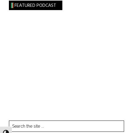
FEATURED PODCAST
Search
the