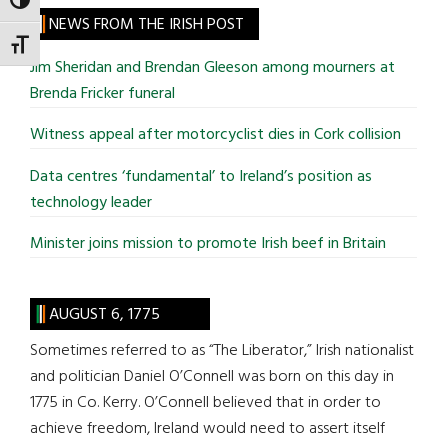
TOGGLE HIGH CONTRAST
site
NEWS FROM THE IRISH POST
...
TOGGLE FONT SIZE
Jim Sheridan and Brendan Gleeson among mourners at
Brenda Fricker funeral
Witness appeal after motorcyclist dies in Cork collision
Data centres ‘fundamental’ to Ireland’s position as
technology leader
Minister joins mission to promote Irish beef in Britain
AUGUST 6, 1775
Sometimes referred to as “The Liberator,” Irish nationalist
and politician Daniel O’Connell was born on this day in
1775 in Co. Kerry. O’Connell believed that in order to
achieve freedom, Ireland would need to assert itself