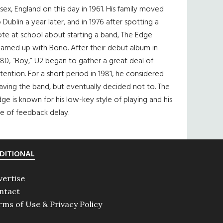
sex, England on this day in 1961. His family moved
 Dublin a year later, and in 1976 after spotting a
te at school about starting a band, The Edge
eamed up with Bono. After their debut album in
80, “Boy,” U2 began to gather a great deal of
tention. For a short period in 1981, he considered
aving the band, but eventually decided not to. The
ge is known for his low-key style of playing and his
e of feedback delay.
DITIONAL
vertise
ntact
rms of Use & Privacy Policy