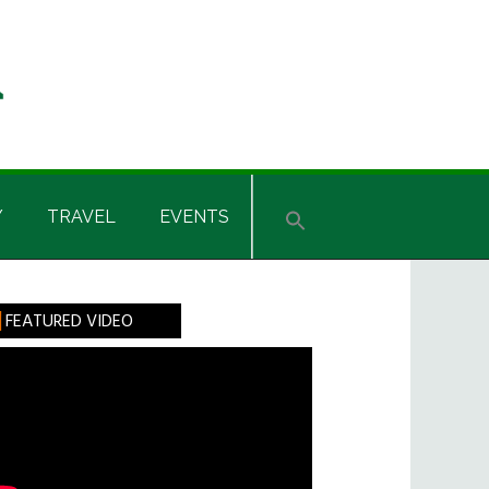
Y
TRAVEL
EVENTS
rimary
FEATURED VIDEO
idebar