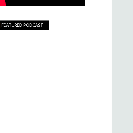
FEATURED PODCAST