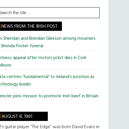
earch
he
te
NEWS FROM THE IRISH POST
im Sheridan and Brendan Gleeson among mourners
 Brenda Fricker funeral
tness appeal after motorcyclist dies in Cork
llision
ta centres ‘fundamental’ to Ireland’s position as
chnology leader
nister joins mission to promote Irish beef in Britain
AUGUST 8, 1961
’s guitar player “The Edge” was born David Evans in