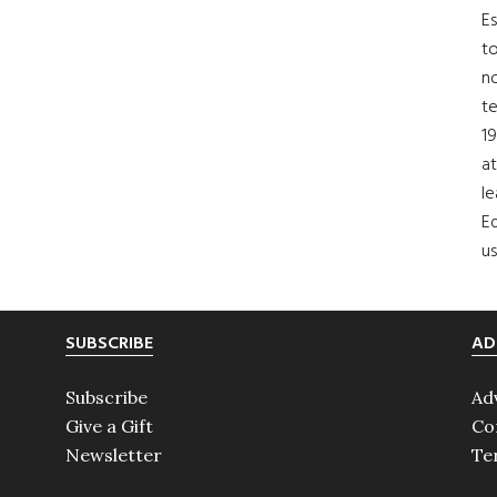
Es
to
no
t
19
at
le
Ed
us
SUBSCRIBE
AD
Subscribe
Ad
Give a Gift
Co
Newsletter
Te