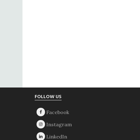
Footer
FOLLOW US