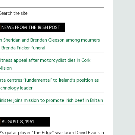
earch
he
te
NEWS FROM THE IRISH POST
im Sheridan and Brendan Gleeson among mourners
 Brenda Fricker funeral
tness appeal after motorcyclist dies in Cork
llision
ta centres ‘fundamental’ to Ireland’s position as
chnology leader
nister joins mission to promote Irish beef in Britain
AUGUST 8, 1961
’s guitar player “The Edge” was born David Evans in