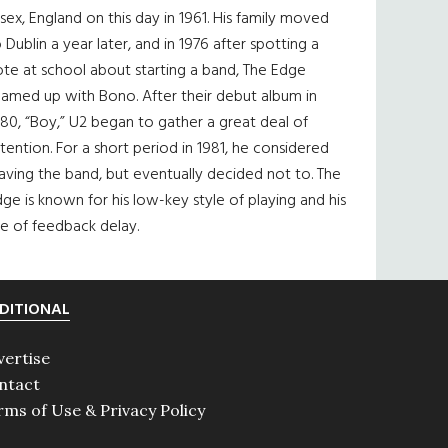
sex, England on this day in 1961. His family moved
 Dublin a year later, and in 1976 after spotting a
te at school about starting a band, The Edge
eamed up with Bono. After their debut album in
80, “Boy,” U2 began to gather a great deal of
tention. For a short period in 1981, he considered
aving the band, but eventually decided not to. The
ge is known for his low-key style of playing and his
e of feedback delay.
DITIONAL
vertise
ntact
rms of Use & Privacy Policy