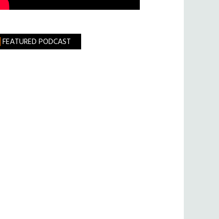
FEATURED PODCAST