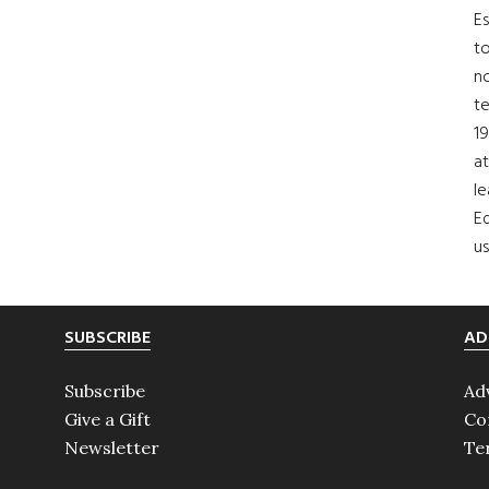
Es
to
no
t
19
at
le
Ed
us
SUBSCRIBE
AD
Subscribe
Ad
Give a Gift
Co
Newsletter
Te