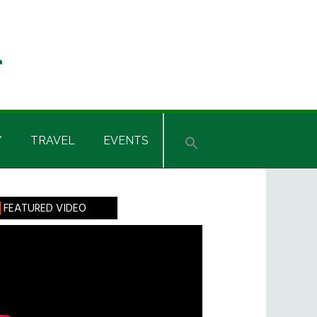
Y
TRAVEL
EVENTS
rimary
FEATURED VIDEO
idebar