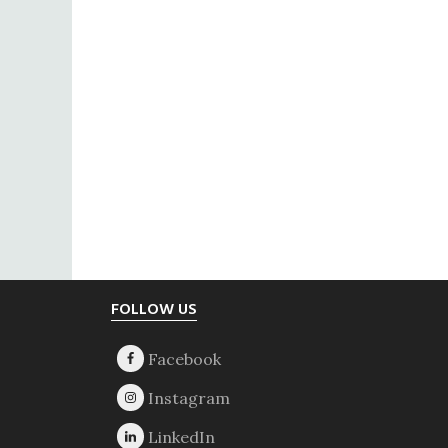
Footer
FOLLOW US