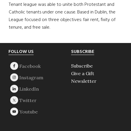
Tenant league was able to unite both Protestant and
Catholic tenants under one cause. Based in Dublin, the
League focused on three objectives: fair rent, fixity of
tenure, and free sale.
Footer
FOLLOW US
SUBSCRIBE
Subscribe
Give a Gift
Newsletter