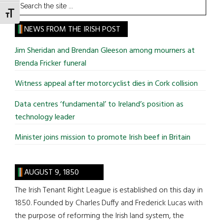
Search
the
TOGGLE FONT SIZE
site
NEWS FROM THE IRISH POST
...
Jim Sheridan and Brendan Gleeson among mourners at
Brenda Fricker funeral
Witness appeal after motorcyclist dies in Cork collision
Data centres ‘fundamental’ to Ireland’s position as
technology leader
Minister joins mission to promote Irish beef in Britain
AUGUST 9, 1850
The Irish Tenant Right League is established on this day in
1850. Founded by Charles Duffy and Frederick Lucas with
the purpose of reforming the Irish land system, the