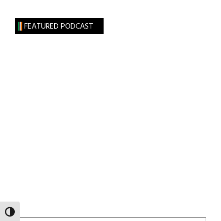
FEATURED PODCAST
TOGGLE HIGH CONTRAST