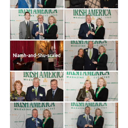
Niamh-and-Shu-scaled