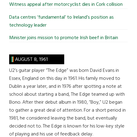
Witness appeal after motorcyclist dies in Cork collision
Data centres ‘fundamental’ to Ireland’s position as
technology leader
Minister joins mission to promote Irish beef in Britain
AUGUST 8, 1961
U2’s guitar player “The Edge” was born David Evans in
Essex, England on this day in 1961. His family moved to
Dublin a year later, and in 1976 after spotting a note at
school about starting a band, The Edge teamed up with
Bono. After their debut album in 1980, “Boy,” U2 began
to gather a great deal of attention. For a short period in
1981, he considered leaving the band, but eventually
decided not to. The Edge is known for his low-key style
of playing and his use of feedback delay.