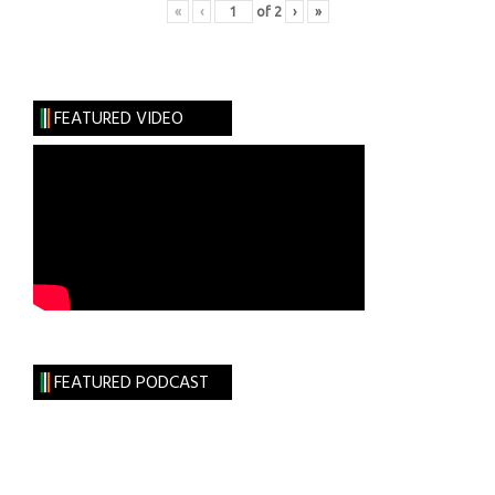
«
‹
of
2
›
»
FEATURED VIDEO
FEATURED PODCAST