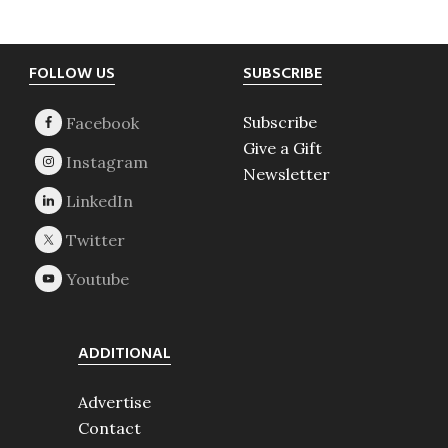
Footer
FOLLOW US
SUBSCRIBE
Subscribe
Give a Gift
Newsletter
ADDITIONAL
Advertise
Contact