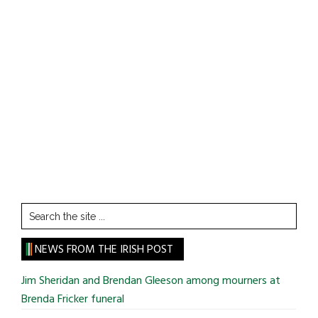
Search
the
site
NEWS FROM THE IRISH POST
...
Jim Sheridan and Brendan Gleeson among mourners at
Brenda Fricker funeral