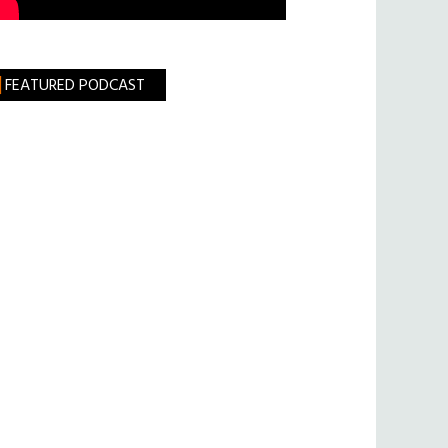
FEATURED PODCAST