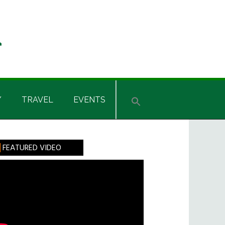
Y
TRAVEL
EVENTS
rimary
FEATURED VIDEO
idebar