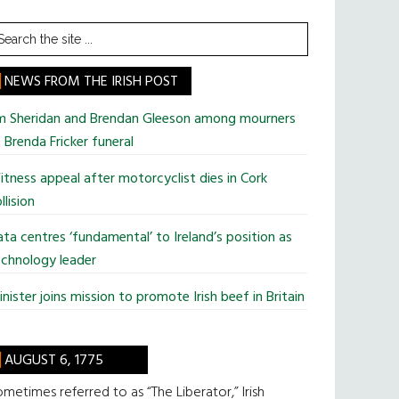
earch
he
te
NEWS FROM THE IRISH POST
im Sheridan and Brendan Gleeson among mourners
 Brenda Fricker funeral
tness appeal after motorcyclist dies in Cork
llision
ta centres ‘fundamental’ to Ireland’s position as
chnology leader
nister joins mission to promote Irish beef in Britain
AUGUST 6, 1775
metimes referred to as “The Liberator,” Irish