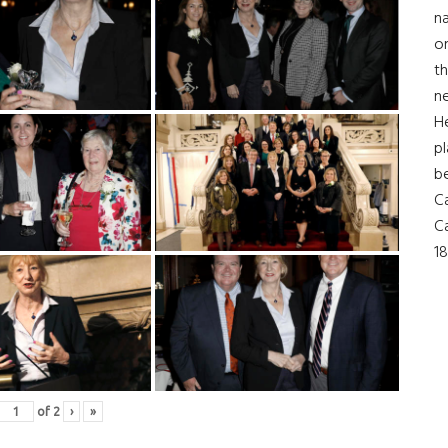
na
on
th
ne
H
pl
b
Ca
Ca
18
of
2
›
»