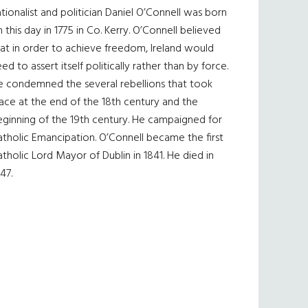
tionalist and politician Daniel O’Connell was born
 this day in 1775 in Co. Kerry. O’Connell believed
at in order to achieve freedom, Ireland would
ed to assert itself politically rather than by force.
e condemned the several rebellions that took
ace at the end of the 18th century and the
eginning of the 19th century. He campaigned for
tholic Emancipation. O’Connell became the first
tholic Lord Mayor of Dublin in 1841. He died in
47.