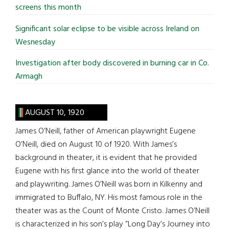
screens this month
Significant solar eclipse to be visible across Ireland on
Wesnesday
Investigation after body discovered in burning car in Co.
Armagh
AUGUST 10, 1920
James O’Neill, father of American playwright Eugene
O’Neill, died on August 10 of 1920. With James’s
background in theater, it is evident that he provided
Eugene with his first glance into the world of theater
and playwriting. James O’Neill was born in Kilkenny and
immigrated to Buffalo, NY. His most famous role in the
theater was as the Count of Monte Cristo. James O’Neill
is characterized in his son’s play “Long Day’s Journey into