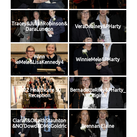
Tracey&JulianRobinson&
VeraDealney&PHarty
DaraLundon
Winn
WinnieMele&PHarty
ieMele&LisaKennedy4
2022 Healthcare 50
BernadetteRiley&PHarty_
Reception
Original
Ciaran&OrlaithStaunton
&NO'Dowd&DMcGoldric
Brennan Elaine
k