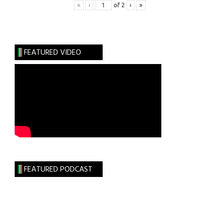
«
‹
of
2
›
»
FEATURED VIDEO
FEATURED PODCAST