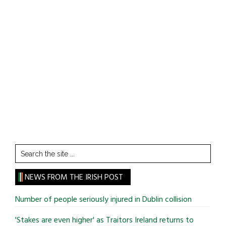
Search
the
site
NEWS FROM THE IRISH POST
...
Number of people seriously injured in Dublin collision
'Stakes are even higher' as Traitors Ireland returns to