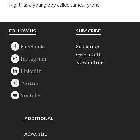
Night” as a young boy called James Tyrone.
Footer
FOLLOW US
SUBSCRIBE
Subscribe
Give a Gift
Newsletter
ADDITIONAL
Advertise