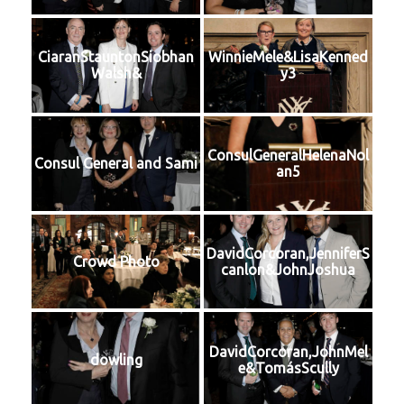
CiaranStauntonSiobhan
WinnieMele&LisaKenned
Walsh&
y3
ConsulGeneralHelenaNol
Consul General and Sami
an5
DavidCorcoran,JenniferS
Crowd Photo
canlon&JohnJoshua
DavidCorcoran,JohnMel
dowling
e&TomásScully