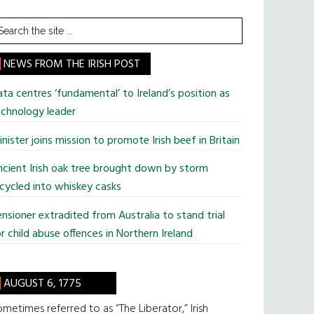
earch
he
te
NEWS FROM THE IRISH POST
ta centres ‘fundamental’ to Ireland’s position as
chnology leader
nister joins mission to promote Irish beef in Britain
cient Irish oak tree brought down by storm
cycled into whiskey casks
nsioner extradited from Australia to stand trial
r child abuse offences in Northern Ireland
AUGUST 6, 1775
metimes referred to as “The Liberator,” Irish