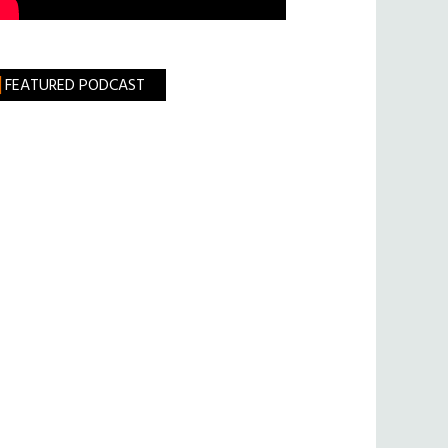
FEATURED PODCAST