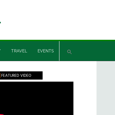
Y
TRAVEL
EVENTS
rimary
FEATURED VIDEO
idebar