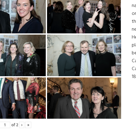
na
on
th
ne
H
pl
b
Ca
Ca
18
of
2
›
»