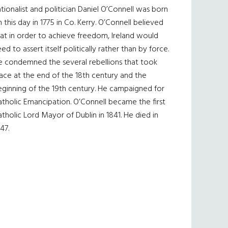
tionalist and politician Daniel O’Connell was born
 this day in 1775 in Co. Kerry. O’Connell believed
at in order to achieve freedom, Ireland would
ed to assert itself politically rather than by force.
e condemned the several rebellions that took
ace at the end of the 18th century and the
eginning of the 19th century. He campaigned for
tholic Emancipation. O’Connell became the first
tholic Lord Mayor of Dublin in 1841. He died in
47.