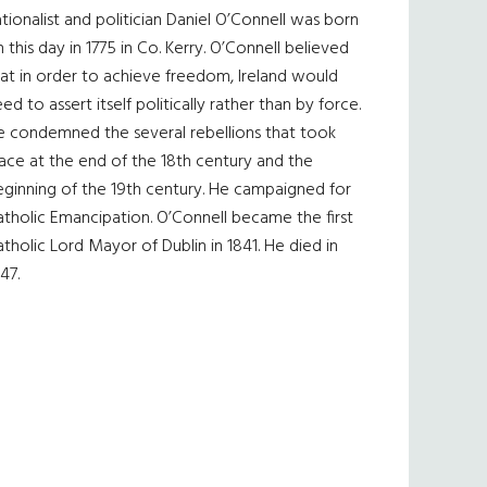
tionalist and politician Daniel O’Connell was born
 this day in 1775 in Co. Kerry. O’Connell believed
at in order to achieve freedom, Ireland would
ed to assert itself politically rather than by force.
e condemned the several rebellions that took
ace at the end of the 18th century and the
eginning of the 19th century. He campaigned for
tholic Emancipation. O’Connell became the first
tholic Lord Mayor of Dublin in 1841. He died in
47.