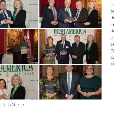
na
on
th
ne
H
pl
b
Ca
Ca
18
of
3
›
»