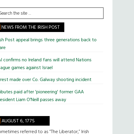
earch
he
te
NEWS FROM THE IRISH POST
ish Post appeal brings three generations back to
are
I confirms no Ireland fans will attend Nations
ague games against Israel
rest made over Co. Galway shooting incident
ibutes paid after 'pioneering' former GAA
esident Liam O'Neill passes away
AUGUST 6, 1775
metimes referred to as “The Liberator,” Irish