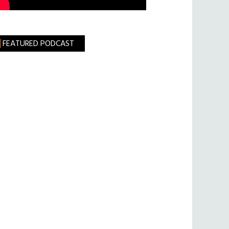
FEATURED PODCAST