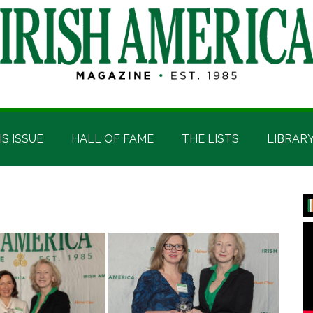
IS ISSUE
HALL OF FAME
THE LISTS
LIBRAR
P
S