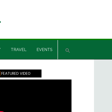
Y
TRAVEL
EVENTS
rimary
FEATURED VIDEO
idebar