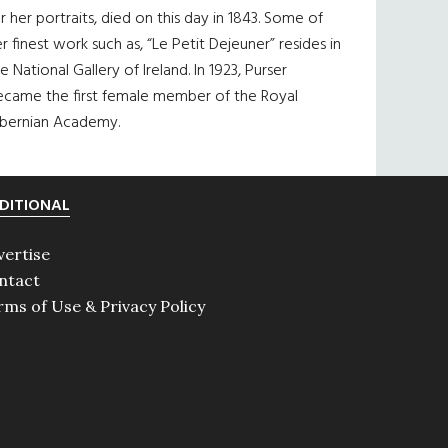
r her portraits, died on this day in 1843. Some of
r finest work such as, “Le Petit Dejeuner” resides in
e National Gallery of Ireland. In 1923, Purser
ecame the first female member of the Royal
ibernian Academy.
DITIONAL
vertise
ntact
rms of Use & Privacy Policy