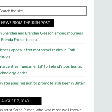
earch
he
te
NEWS FROM THE IRISH POST
im Sheridan and Brendan Gleeson among mourners
 Brenda Fricker funeral
tness appeal after motorcyclist dies in Cork
llision
ta centres ‘fundamental’ to Ireland’s position as
chnology leader
nister joins mission to promote Irish beef in Britain
AUGUST 7, 1843
ish artist Sarah Purser, who was most well known