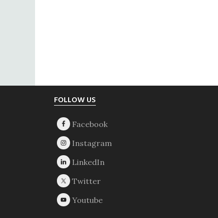
Footer
FOLLOW US