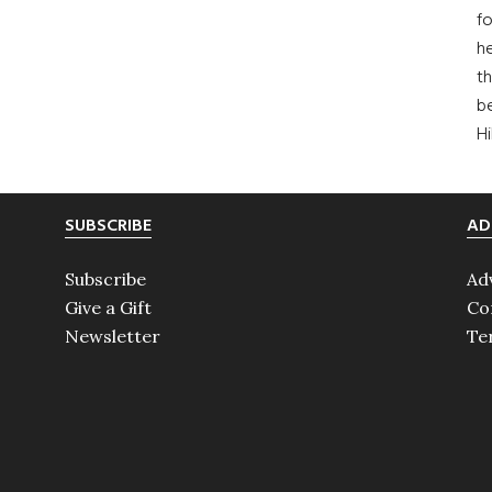
fo
he
th
b
H
SUBSCRIBE
AD
Subscribe
Ad
Give a Gift
Co
Newsletter
Te