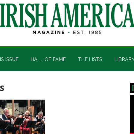
IS ISSUE
HALL OF FAME
THE LISTS
LIBRAR
s
P
S