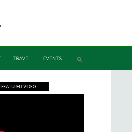
Y
TRAVEL
EVENTS
rimary
FEATURED VIDEO
idebar