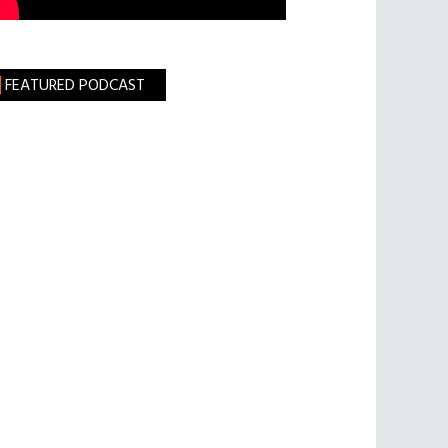
FEATURED PODCAST