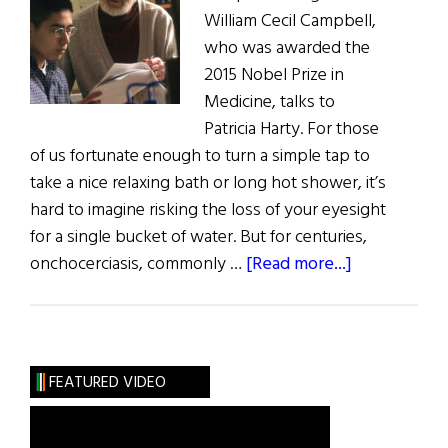
William Cecil Campbell,
who was awarded the
2015 Nobel Prize in
Medicine, talks to
Patricia Harty. For those
of us fortunate enough to turn a simple tap to
take a nice relaxing bath or long hot shower, it’s
hard to imagine risking the loss of your eyesight
for a single bucket of water. But for centuries,
about
onchocerciasis, commonly …
[Read more...]
A
Reflection
on
Simplicity:
FEATURED VIDEO
Interview
With