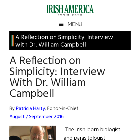
Skip
Skip
Skip
Skip
to
to
to
to
main
secondary
primary
footer
Irish
Irish
MENU
content
menu
sidebar
America
Primary
A Reflection on Simplicity: Interview
America
with Dr. William Campbell
Sidebar
A Reflection on
Simplicity: Interview
With Dr. William
Campbell
By
Patricia Harty
, Editor-in-Chief
August / September 2016
The Irish-born biologist
and parasitologist