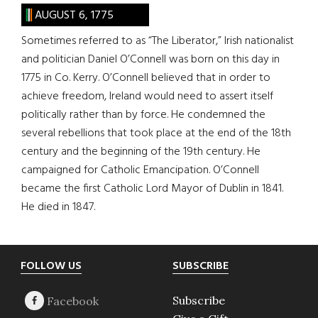
AUGUST 6, 1775
Sometimes referred to as “The Liberator,” Irish nationalist
and politician Daniel O’Connell was born on this day in
1775 in Co. Kerry. O’Connell believed that in order to
achieve freedom, Ireland would need to assert itself
politically rather than by force. He condemned the
several rebellions that took place at the end of the 18th
century and the beginning of the 19th century. He
campaigned for Catholic Emancipation. O’Connell
became the first Catholic Lord Mayor of Dublin in 1841.
He died in 1847.
Footer
FOLLOW US
SUBSCRIBE
Subscribe