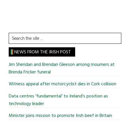
Search
the
site
NEWS FROM THE IRISH POST
...
Jim Sheridan and Brendan Gleeson among mourners at
Brenda Fricker funeral
Witness appeal after motorcyclist dies in Cork collision
Data centres ‘fundamental’ to Ireland’s position as
technology leader
Minister joins mission to promote Irish beef in Britain