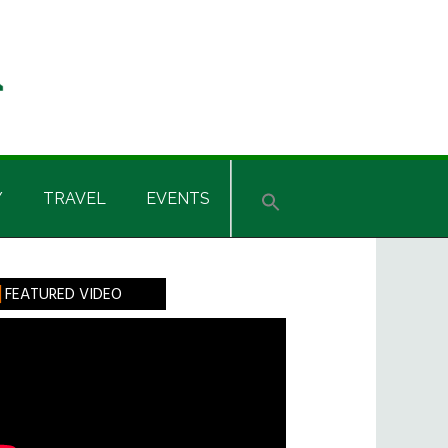
Y
TRAVEL
EVENTS
rimary
FEATURED VIDEO
idebar