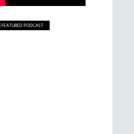
FEATURED PODCAST