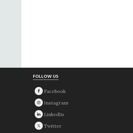
Footer
FOLLOW US