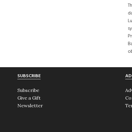
Th
da
Lu
s
Pr
Ba
ob
SUBSCRIBE
AD
Subscribe
Ad
Give a Gift
Co
Newsletter
Te