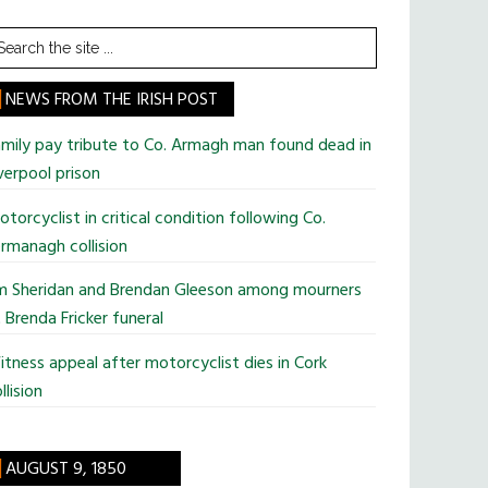
earch
he
te
NEWS FROM THE IRISH POST
mily pay tribute to Co. Armagh man found dead in
verpool prison
torcyclist in critical condition following Co.
rmanagh collision
im Sheridan and Brendan Gleeson among mourners
 Brenda Fricker funeral
tness appeal after motorcyclist dies in Cork
llision
AUGUST 9, 1850