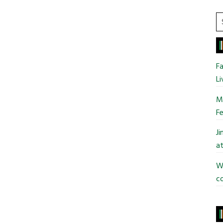
S
t
si
...
Fa
Li
Mo
Fe
J
at
Wi
co