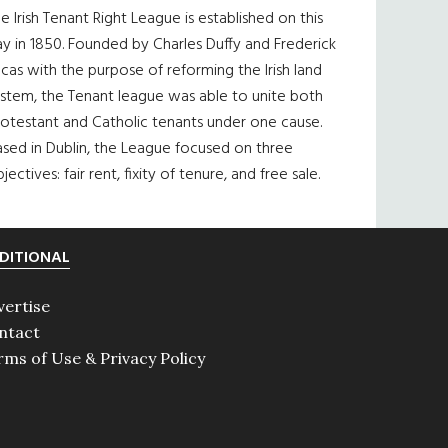
e Irish Tenant Right League is established on this
y in 1850. Founded by Charles Duffy and Frederick
cas with the purpose of reforming the Irish land
ystem, the Tenant league was able to unite both
otestant and Catholic tenants under one cause.
sed in Dublin, the League focused on three
jectives: fair rent, fixity of tenure, and free sale.
DITIONAL
vertise
ntact
rms of Use & Privacy Policy