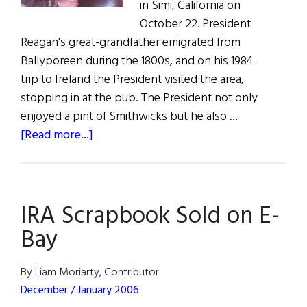
in Simi, California on
October 22. President
Reagan's great-grandfather emigrated from
Ballyporeen during the 1800s, and on his 1984
trip to Ireland the President visited the area,
stopping in at the pub. The President not only
enjoyed a pint of Smithwicks but he also …
about
[Read more...]
Pub
Moves
to
IRA Scrapbook Sold on E-
Reagan
Library
Bay
By Liam Moriarty, Contributor
December / January 2006