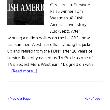
City fireman, Survivor:
Palau winner Tom
Westman, 41 (Irish
America cover story
Aug/Sept). After
winning a million dollars on the hit CBS show
last summer, Westman officially hung his jacket
up and retired from the FDNY after 20 years of
service. Recently named by TV Guide as one of
TV's Sexiest Men, Westman, 41, signed on with
about
…
[Read more...]
Life’s
Good
for
Survivor
« Previous Page
Next Page »
Winner