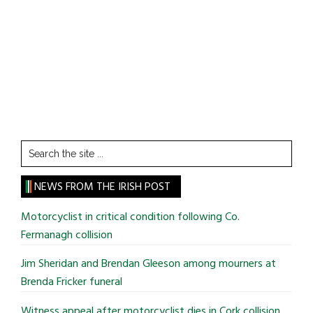
Search
the
site
NEWS FROM THE IRISH POST
...
Motorcyclist in critical condition following Co.
Fermanagh collision
Jim Sheridan and Brendan Gleeson among mourners at
Brenda Fricker funeral
Witness appeal after motorcyclist dies in Cork collision