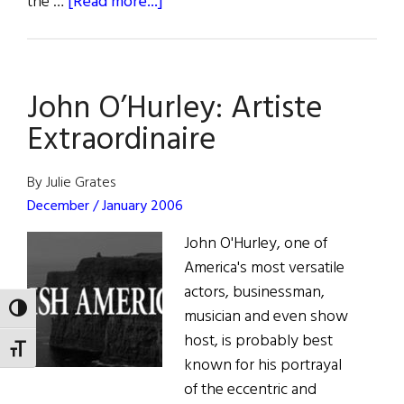
about
the …
[Read more...]
Bono
and
Sachs
John O’Hurley: Artiste
at
NYU
Extraordinaire
By Julie Grates
December / January 2006
John O'Hurley, one of
America's most versatile
actors, businessman,
TOGGLE HIGH CONTRAST
musician and even show
host, is probably best
TOGGLE FONT SIZE
known for his portrayal
of the eccentric and