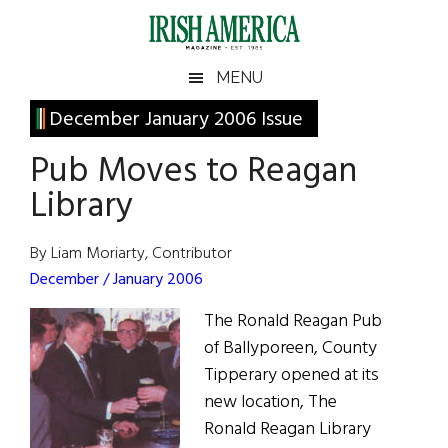
Skip
Skip
Skip
Skip
to
to
to
to
main
secondary
primary
footer
Irish
Irish
MENU
content
menu
sidebar
America
Primary
December January 2006 Issue
America
Sidebar
Pub Moves to Reagan
Library
By Liam Moriarty, Contributor
December / January 2006
The Ronald Reagan Pub
of Ballyporeen, County
Tipperary opened at its
new location, The
Ronald Reagan Library