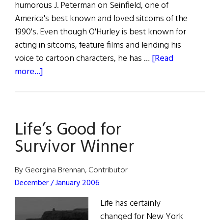
humorous J. Peterman on Seinfield, one of
America's best known and loved sitcoms of the
1990's. Even though O'Hurley is best known for
acting in sitcoms, feature films and lending his
voice to cartoon characters, he has …
[Read
about
more...]
John
O’Hurley:
Artiste
Life’s Good for
Extraordinaire
Survivor Winner
By Georgina Brennan, Contributor
December / January 2006
Life has certainly
changed for New York