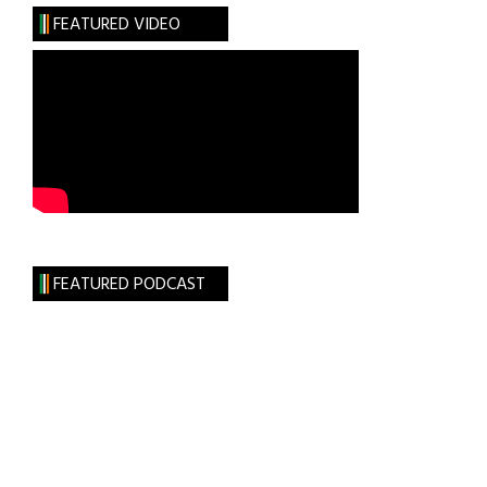
FEATURED VIDEO
FEATURED PODCAST