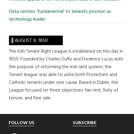
Data centres ‘fundamental’ to Ireland’s position as
technology leader
AUGUST 9, 1850
The Irish Tenant Right League is established on this day in
1850. Founded by Charles Duffy and Frederick Lucas with
the purpose of reforming the Irish land system, the
Tenant league was able to unite both Protestant and
Catholic tenants under one cause. Based in Dublin, the
League focused on three objectives: fair rent, fixity of
tenure, and free sale.
Footer
FOLLOW US
SUBSCRIBE