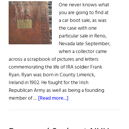
One never knows what
you are going to find at
a car boot sale, as was
the case with one
particular sale in Reno,
Nevada late September,
when a collector came
across a scrapbook of pictures and letters
commemorating the life of IRA soldier Frank
Ryan. Ryan was born in County Limerick,
Ireland in 1902. He fought for the Irish
Republican Army as well as being a founding
about
member of …
[Read more...]
IRA
Scrapbook
Sold