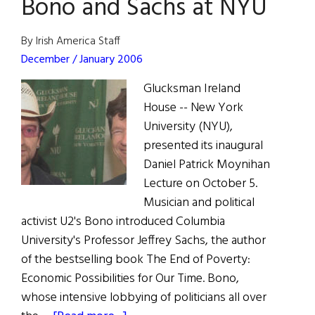
Bono and Sachs at NYU
on
E-
Bay
By Irish America Staff
December / January 2006
Glucksman Ireland
House -- New York
University (NYU),
presented its inaugural
Daniel Patrick Moynihan
Lecture on October 5.
Musician and political
activist U2's Bono introduced Columbia
University's Professor Jeffrey Sachs, the author
of the bestselling book The End of Poverty:
Economic Possibilities for Our Time. Bono,
whose intensive lobbying of politicians all over