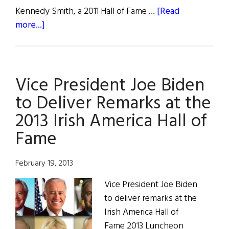
Kennedy Smith, a 2011 Hall of Fame …
[Read
about
more...]
Photos
from
the
Vice President Joe Biden
2013
Irish
to Deliver Remarks at the
America
2013 Irish America Hall of
Hall
Fame
of
Fame
February 19, 2013
Vice President Joe Biden
to deliver remarks at the
Irish America Hall of
Fame 2013 Luncheon