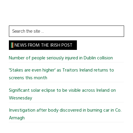
Search
the
site
NEWS FROM THE IRISH POST
...
Number of people seriously injured in Dublin collision
'Stakes are even higher' as Traitors Ireland returns to
screens this month
Significant solar eclipse to be visible across Ireland on
Wesnesday
Investigation after body discovered in burning car in Co.
Armagh