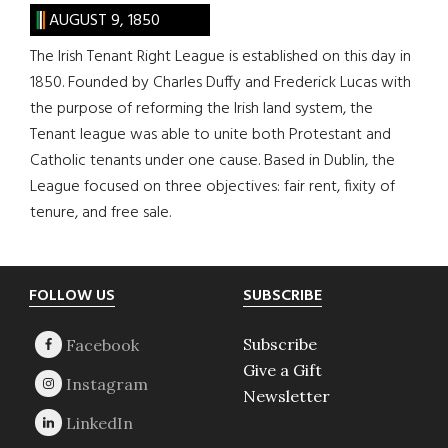
AUGUST 9, 1850
The Irish Tenant Right League is established on this day in
1850. Founded by Charles Duffy and Frederick Lucas with
the purpose of reforming the Irish land system, the
Tenant league was able to unite both Protestant and
Catholic tenants under one cause. Based in Dublin, the
League focused on three objectives: fair rent, fixity of
tenure, and free sale.
Footer
FOLLOW US
SUBSCRIBE
Subscribe
Give a Gift
Newsletter