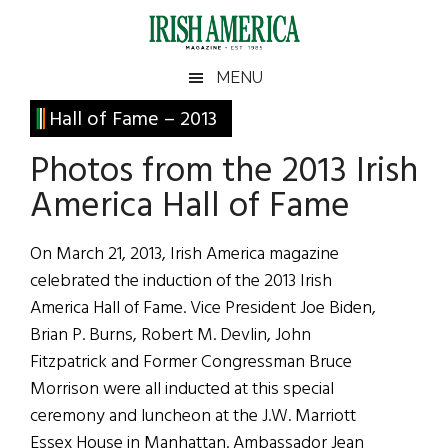
Skip
Skip
Skip
Skip
to
to
to
to
main
secondary
primary
footer
Irish
Irish
MENU
content
menu
sidebar
America
Primary
Hall of Fame – 2013
America
Sidebar
Photos from the 2013 Irish
America Hall of Fame
On March 21, 2013, Irish America magazine
celebrated the induction of the 2013 Irish
America Hall of Fame. Vice President Joe Biden,
Brian P. Burns, Robert M. Devlin, John
Fitzpatrick and Former Congressman Bruce
Morrison were all inducted at this special
ceremony and luncheon at the J.W. Marriott
Essex House in Manhattan. Ambassador Jean