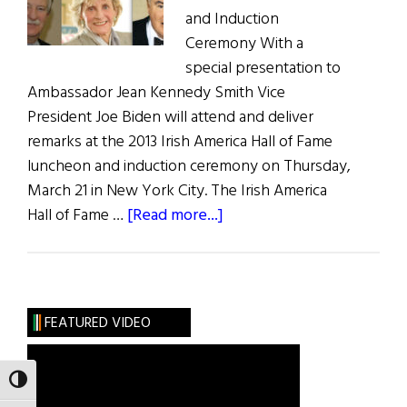
and Induction
Ceremony With a
special presentation to
Ambassador Jean Kennedy Smith Vice
President Joe Biden will attend and deliver
remarks at the 2013 Irish America Hall of Fame
luncheon and induction ceremony on Thursday,
March 21 in New York City. The Irish America
about
Hall of Fame …
[Read more...]
Vice
President
Joe
Biden
FEATURED VIDEO
to
Deliver
TOGGLE HIGH CONTRAST
Remarks