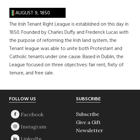
AUGUST 9, 1850
The Irish Tenant Right League is established on this day in
1850. Founded by Charles Duffy and Frederick Lucas with
the purpose of reforming the Irish land system, the
Tenant league was able to unite both Protestant and
Catholic tenants under one cause. Based in Dublin, the
League focused on three objectives: fair rent, fixity of
tenure, and free sale.
Footer
FOLLOW US
SUBSCRIBE
Subscribe
Give a Gift
Newsletter