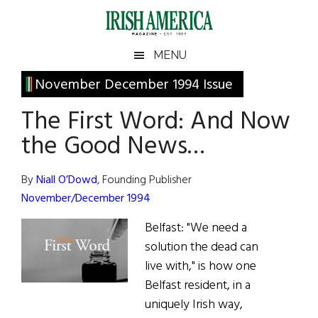
Skip
Skip
Skip
Skip
to
to
to
to
main
secondary
primary
footer
Irish
Irish
MENU
content
menu
sidebar
America
Primary
November December 1994 Issue
America
Sidebar
The First Word: And Now
the Good News…
By
Niall O’Dowd
, Founding Publisher
November/December 1994
Belfast: "We need a
solution the dead can
live with," is how one
Belfast resident, in a
uniquely Irish way,