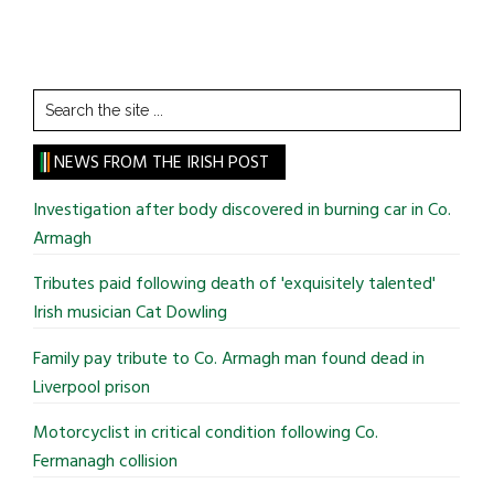
Search
the
site
NEWS FROM THE IRISH POST
...
Investigation after body discovered in burning car in Co.
Armagh
Tributes paid following death of 'exquisitely talented'
Irish musician Cat Dowling
Family pay tribute to Co. Armagh man found dead in
Liverpool prison
Motorcyclist in critical condition following Co.
Fermanagh collision