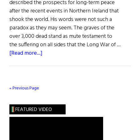
described the prospects for long-term peace
after the recent events in Northern Ireland that
shook the world. His words were not such a
paradox as they may seem. The graves of the
over 3,000 dead stand as mute testament to
the suffering on all sides that the Long War of …
about
[Read more...]
The
First
Word:
And
« Previous Page
Now
the
FEATURED VIDEO
Good
News…