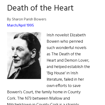
Death of the Heart
By Sharon Parish Bowers
March/April 1995
Irish novelist Elizabeth
Bowen who penned
such wonderful novels
as The Death of the
Heart and Demon Lover,
and helped establish the
'Big House' in Irish
literature, failed in her
own efforts to save
Bowen's Court, the family home in County
Cork. The N73 between Mallow and
Mitchelstown in County Cork is a sharply