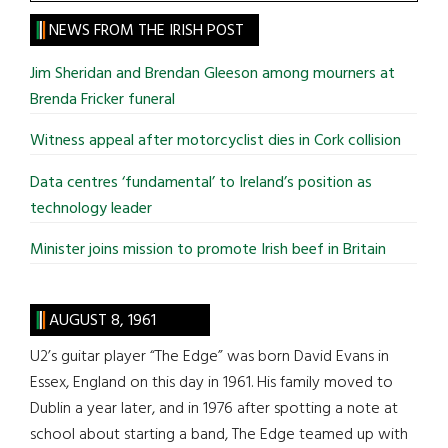
the
site
NEWS FROM THE IRISH POST
...
Jim Sheridan and Brendan Gleeson among mourners at
Brenda Fricker funeral
Witness appeal after motorcyclist dies in Cork collision
Data centres ‘fundamental’ to Ireland’s position as
technology leader
Minister joins mission to promote Irish beef in Britain
AUGUST 8, 1961
U2’s guitar player “The Edge” was born David Evans in
Essex, England on this day in 1961. His family moved to
Dublin a year later, and in 1976 after spotting a note at
school about starting a band, The Edge teamed up with