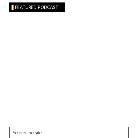
FEATURED PODCAST
Search