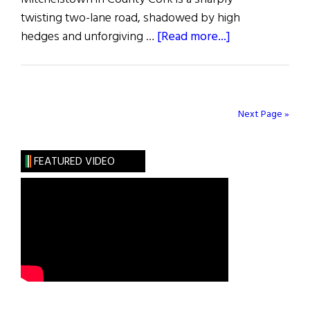
twisting two-lane road, shadowed by high
about
hedges and unforgiving …
[Read more...]
Death
of
the
Heart
Next Page »
FEATURED VIDEO