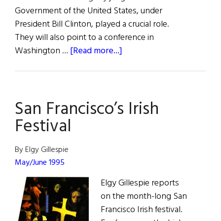
Government of the United States, under
President Bill Clinton, played a crucial role.
They will also point to a conference in
about
Washington …
[Read more...]
The
White
House
San Francisco’s Irish
Conference
Festival
By Elgy Gillespie
May/June 1995
Elgy Gillespie reports
on the month-long San
Francisco Irish festival.