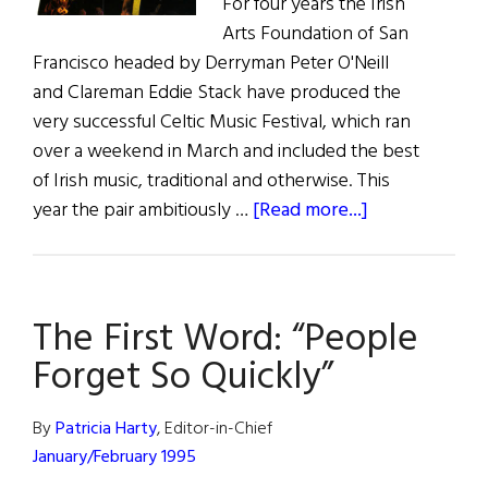
For four years the Irish
Arts Foundation of San
Francisco headed by Derryman Peter O'Neill
and Clareman Eddie Stack have produced the
very successful Celtic Music Festival, which ran
over a weekend in March and included the best
of Irish music, traditional and otherwise. This
about
year the pair ambitiously …
[Read more...]
San
Francisco’s
Irish
The First Word: “People
Festival
Forget So Quickly”
By
Patricia Harty
, Editor-in-Chief
January/February 1995