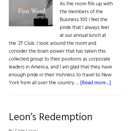
As the room fills up with
the members of the
Business 100 I feel the
pride that I always feel
at our annual lunch at
the '21' Club. I look around the room and
consider the brain-power that has taken this
collected group to their positions as corporate
leaders in America, and I am glad that they have
enough pride in their Irishness to travel to New
about
York from all over the country …
[Read more...]
The
First
Word:
Leon’s Redemption
“People
Forget
So