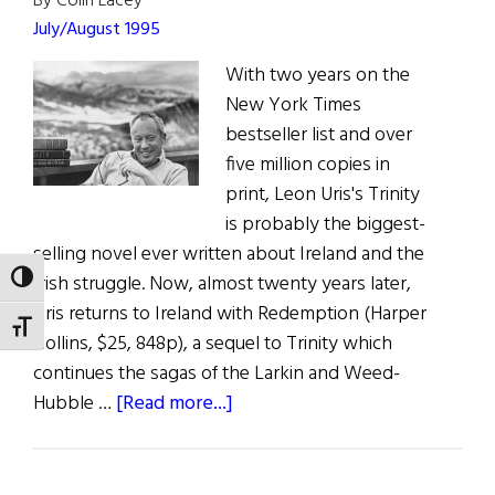
By Colin Lacey
Quickly”
July/August 1995
With two years on the
New York Times
bestseller list and over
five million copies in
print, Leon Uris's Trinity
is probably the biggest-
selling novel ever written about Ireland and the
Irish struggle. Now, almost twenty years later,
TOGGLE HIGH CONTRAST
Uris returns to Ireland with Redemption (Harper
TOGGLE FONT SIZE
Collins, $25, 848p), a sequel to Trinity which
continues the sagas of the Larkin and Weed-
about
Hubble …
[Read more...]
Leon’s
Redemption