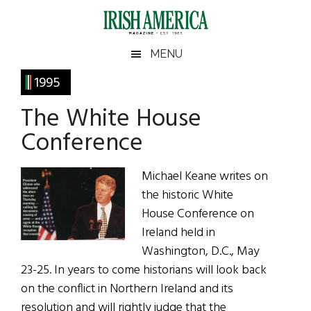
Skip
Skip
Skip
Skip
to
to
to
to
main
secondary
primary
footer
Irish
Irish
MENU
content
menu
sidebar
America
Primary
1995
America
Sidebar
The White House
Conference
Michael Keane writes on
the historic White
House Conference on
Ireland held in
Washington, D.C., May
23-25. In years to come historians will look back
on the conflict in Northern Ireland and its
resolution and will rightly judge that the