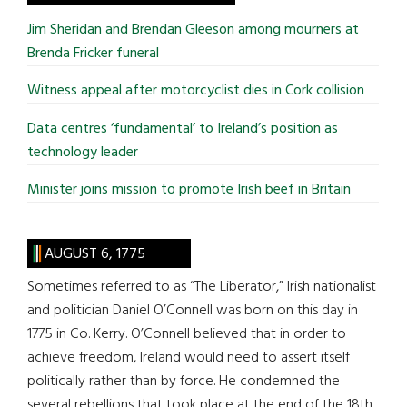
...
Jim Sheridan and Brendan Gleeson among mourners at
Brenda Fricker funeral
Witness appeal after motorcyclist dies in Cork collision
Data centres ‘fundamental’ to Ireland’s position as
technology leader
Minister joins mission to promote Irish beef in Britain
AUGUST 6, 1775
Sometimes referred to as “The Liberator,” Irish nationalist
and politician Daniel O’Connell was born on this day in
1775 in Co. Kerry. O’Connell believed that in order to
achieve freedom, Ireland would need to assert itself
politically rather than by force. He condemned the
several rebellions that took place at the end of the 18th