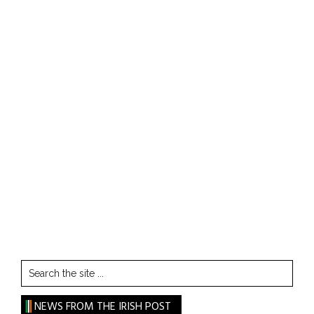
Search
the
site
NEWS FROM THE IRISH POST