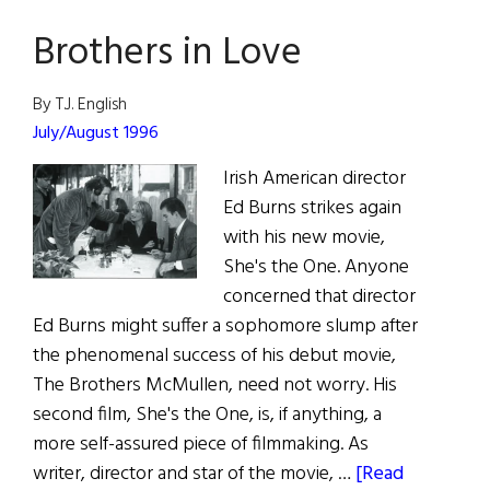
the
Brothers in Love
Road
By T.J. English
July/August 1996
Irish American director
Ed Burns strikes again
with his new movie,
She's the One. Anyone
concerned that director
Ed Burns might suffer a sophomore slump after
the phenomenal success of his debut movie,
The Brothers McMullen, need not worry. His
second film, She's the One, is, if anything, a
more self-assured piece of filmmaking. As
writer, director and star of the movie, …
[Read