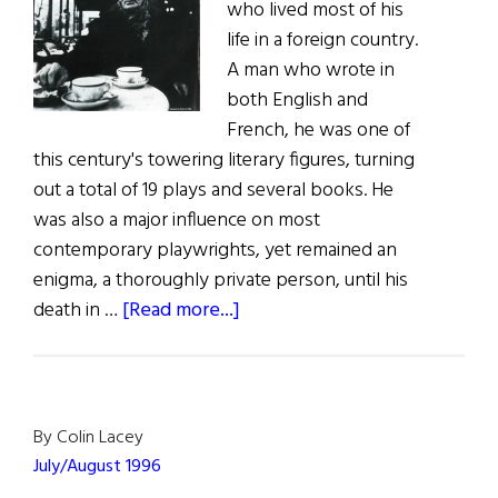
who lived most of his
life in a foreign country.
A man who wrote in
both English and
French, he was one of
this century's towering literary figures, turning
out a total of 19 plays and several books. He
was also a major influence on most
contemporary playwrights, yet remained an
enigma, a thoroughly private person, until his
about
death in …
[Read more...]
A
Man
Called
Beckett
By Colin Lacey
July/August 1996