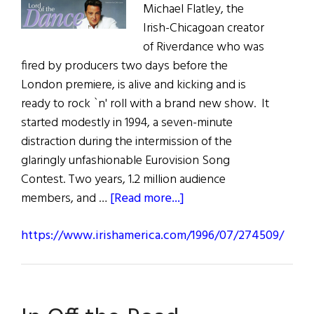
Michael Flatley, the
Irish-Chicagoan creator
of Riverdance who was
fired by producers two days before the
London premiere, is alive and kicking and is
ready to rock `n' roll with a brand new show. It
started modestly in 1994, a seven-minute
distraction during the intermission of the
glaringly unfashionable Eurovision Song
Contest. Two years, 1.2 million audience
about
members, and …
[Read more...]
https://www.irishamerica.com/1996/07/274509/