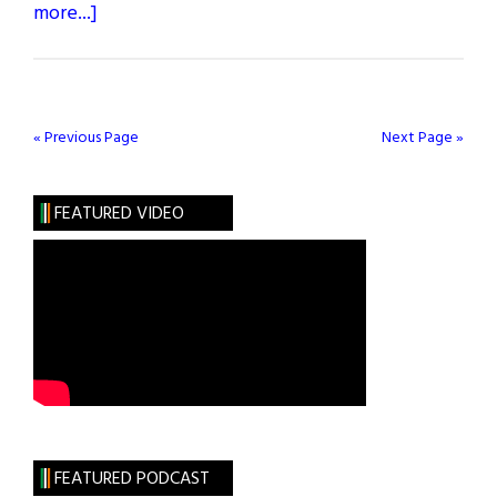
about
more...]
Brothers
in
Love
« Previous Page
Next Page »
FEATURED VIDEO
FEATURED PODCAST