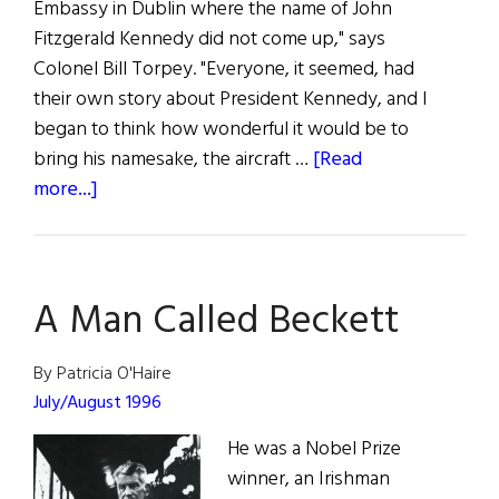
Embassy in Dublin where the name of John
Fitzgerald Kennedy did not come up," says
Colonel Bill Torpey. "Everyone, it seemed, had
their own story about President Kennedy, and I
began to think how wonderful it would be to
bring his namesake, the aircraft …
[Read
about
more...]
Independence
Day
on
A Man Called Beckett
the
JFK
By Patricia O'Haire
July/August 1996
He was a Nobel Prize
winner, an Irishman