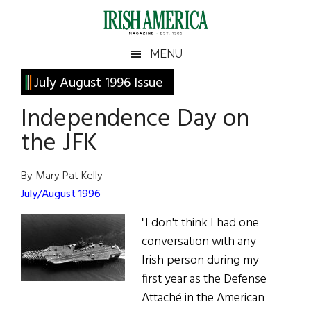
Skip
Skip
Skip
Skip
to
to
to
to
main
secondary
primary
footer
Irish
Irish
MENU
content
menu
sidebar
America
Primary
July August 1996 Issue
America
Sidebar
Independence Day on
the JFK
By Mary Pat Kelly
July/August 1996
"I don't think I had one
conversation with any
Irish person during my
first year as the Defense
Attaché in the American