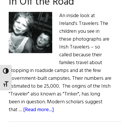
In Off the Road
An inside look at
Ireland's Travelers The
children you see in
these photographs are
Irish Travelers – so
called because their
families travel about
stopping in roadside camps and at the few
TOGGLE HIGH CONTRAST
government-built campsites. Their numbers are
TOGGLE FONT SIZE
estimated to be 25,000. The origins of the Irish
"Traveler" also known as "Tinker", has long
been in question. Modern scholars suggest
about
that …
[Read more...]
In
Off