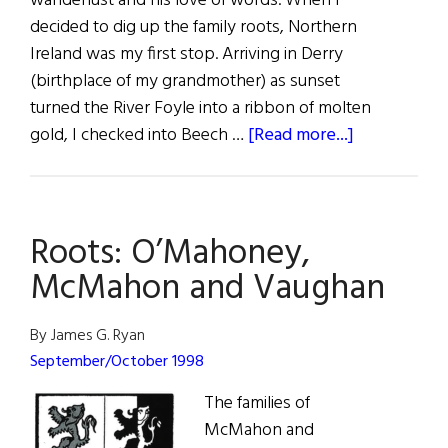
wanderlust and his love of words. When I
decided to dig up the family roots, Northern
Ireland was my first stop. Arriving in Derry
(birthplace of my grandmother) as sunset
turned the River Foyle into a ribbon of molten
about
gold, I checked into Beech …
[Read more...]
Sláinte!
A
Visit
Roots: O’Mahoney,
to
Derry
McMahon and Vaughan
By James G. Ryan
September/October 1998
The families of
McMahon and