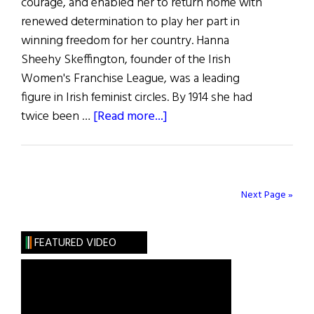
courage, and enabled her to return home with
renewed determination to play her part in
winning freedom for her country. Hanna
Sheehy Skeffington, founder of the Irish
Women's Franchise League, was a leading
figure in Irish feminist circles. By 1914 she had
about
twice been …
[Read more...]
Hanna
Sheehy
Skeffington
and
Next Page »
America
FEATURED VIDEO