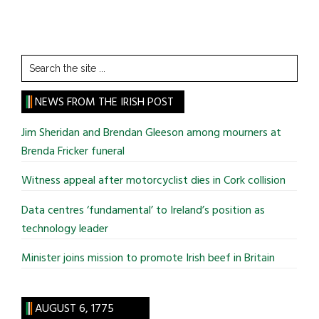
Search
the
site
NEWS FROM THE IRISH POST
...
Jim Sheridan and Brendan Gleeson among mourners at
Brenda Fricker funeral
Witness appeal after motorcyclist dies in Cork collision
Data centres ‘fundamental’ to Ireland’s position as
technology leader
Minister joins mission to promote Irish beef in Britain
AUGUST 6, 1775