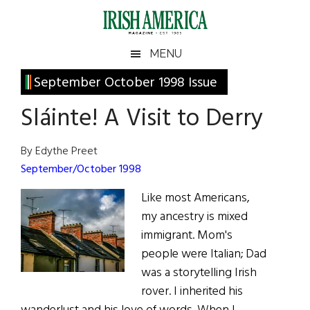
Skip
Skip
Skip
Skip
to
to
to
to
main
secondary
primary
footer
Irish
Irish
MENU
content
menu
sidebar
America
Primary
September October 1998 Issue
America
Sidebar
Sláinte! A Visit to Derry
By Edythe Preet
September/October 1998
Like most Americans,
my ancestry is mixed
immigrant. Mom's
people were Italian; Dad
was a storytelling Irish
rover. I inherited his