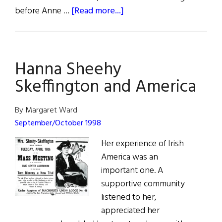
about
before Anne …
[Read more...]
Diary
of
an
Hanna Sheehy
Irish
Farmer
Skeffington and America
By Margaret Ward
September/October 1998
Her experience of Irish
America was an
important one. A
supportive community
listened to her,
appreciated her