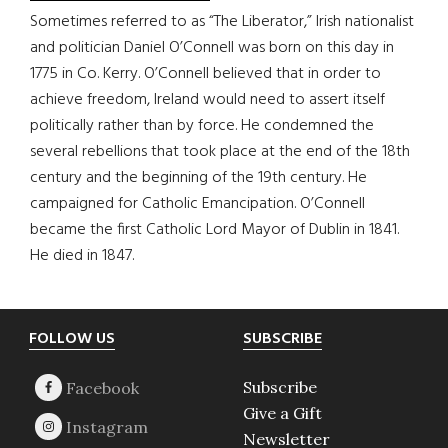
Sometimes referred to as “The Liberator,” Irish nationalist
and politician Daniel O’Connell was born on this day in
1775 in Co. Kerry. O’Connell believed that in order to
achieve freedom, Ireland would need to assert itself
politically rather than by force. He condemned the
several rebellions that took place at the end of the 18th
century and the beginning of the 19th century. He
campaigned for Catholic Emancipation. O’Connell
became the first Catholic Lord Mayor of Dublin in 1841.
He died in 1847.
Footer
FOLLOW US
SUBSCRIBE
Subscribe
Give a Gift
Newsletter