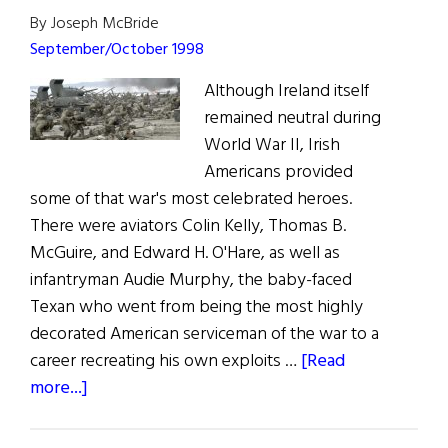
By Joseph McBride
September/October 1998
Although Ireland itself
remained neutral during
World War II, Irish
Americans provided
some of that war's most celebrated heroes.
There were aviators Colin Kelly, Thomas B.
McGuire, and Edward H. O'Hare, as well as
infantryman Audie Murphy, the baby-faced
Texan who went from being the most highly
decorated American serviceman of the war to a
career recreating his own exploits …
[Read
about
more...]
Saving
Private