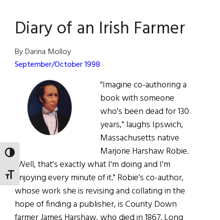
Ryan
Diary of an Irish Farmer
By Darina Molloy
September/October 1998
"Imagine co-authoring a
book with someone
who's been dead for 130
years," laughs Ipswich,
Massachusetts native
Marjorie Harshaw Robie.
TOGGLE HIGH CONTRAST
"Well, that's exactly what I'm doing and I'm
TOGGLE FONT SIZE
enjoying every minute of it." Robie's co-author,
whose work she is revising and collating in the
hope of finding a publisher, is County Down
farmer James Harshaw, who died in 1867. Long