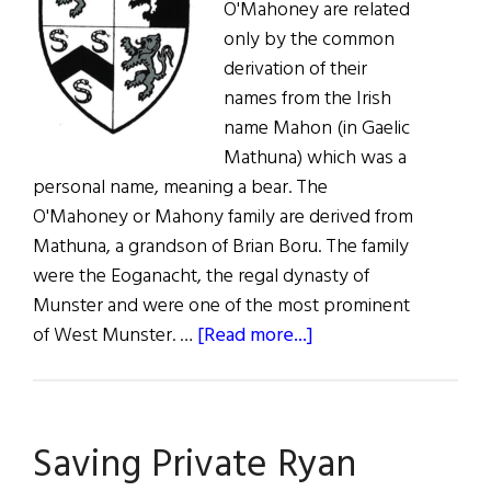
O'Mahoney are related
only by the common
derivation of their
names from the Irish
name Mahon (in Gaelic
Mathuna) which was a
personal name, meaning a bear. The
O'Mahoney or Mahony family are derived from
Mathuna, a grandson of Brian Boru. The family
were the Eoganacht, the regal dynasty of
Munster and were one of the most prominent
about
of West Munster. …
[Read more...]
Roots:
O’Mahoney,
McMahon
Saving Private Ryan
and
Vaughan