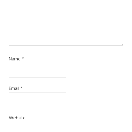
Name
*
Email
*
Website