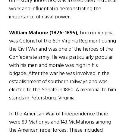
on History 1660-1783, was a celebrated historical
work and influential in demonstrating the
importance of naval power.
William Mahone (1826-1895),
born in Virginia,
was Colonel of the 6th Virginia Regiment during
the Civil War and was one of the heroes of the
Confederate army. He was particularly popular
with his men and morale was high in his
brigade. After the war he was involved in the
establishment of southern railways and was
elected to the Senate in 1880. A memorial to him
stands in Petersburg, Virginia.
In the American War of Independence there
were 89 Mahonys and 143 McMahons among
the American rebel forces. These included