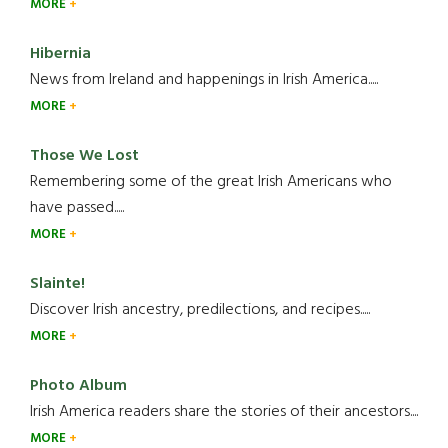
MORE
Hibernia
News from Ireland and happenings in Irish America.....
MORE
Those We Lost
Remembering some of the great Irish Americans who
have passed.....
MORE
Slainte!
Discover Irish ancestry, predilections, and recipes.....
MORE
Photo Album
Irish America readers share the stories of their ancestors....
MORE