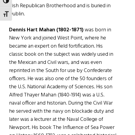
TOGGLE HIGH CONTRAST
Irish Republican Brotherhood and is buried in
Dublin.
TOGGLE FONT SIZE
Dennis Hart Mahan (1802-1871)
was born in
New York and joined West Point, where he
became an expert on field fortification. His
classic book on the subject was widely used in
the Mexican and Civil wars, and was even
reprinted in the South for use by Confederate
officers. He was also one of the 50 founders of
the U.S. National Academy of Sciences. His son
Alfred Thayer Mahan (1840-1914) was a U.S.
naval officer and historian. During the Civil War
he served with the navy on blockade duty and
later was a lecturer at the Naval College of
Newport. His book The Influence of Sea Power