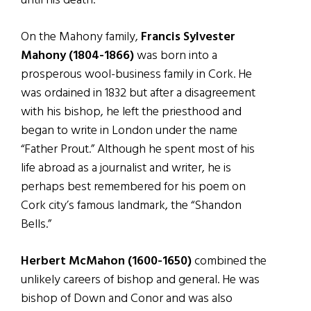
until his death.
On the Mahony family,
Francis Sylvester
Mahony (1804-1866)
was born into a
prosperous wool-business family in Cork. He
was ordained in 1832 but after a disagreement
with his bishop, he left the priesthood and
began to write in London under the name
“Father Prout.” Although he spent most of his
life abroad as a journalist and writer, he is
perhaps best remembered for his poem on
Cork city’s famous landmark, the “Shandon
Bells.”
Herbert McMahon (1600-1650)
combined the
unlikely careers of bishop and general. He was
bishop of Down and Conor and was also