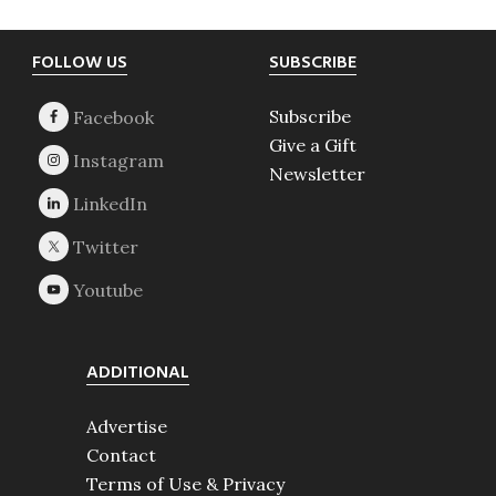
Footer
FOLLOW US
SUBSCRIBE
Subscribe
Give a Gift
Newsletter
ADDITIONAL
Advertise
Contact
Terms of Use & Privacy