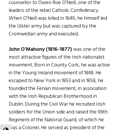
counsellor to Owen Roe O’Neill, one of the
leaders of the rebel Catholic Confederacy.
When O’Neill was killed in 1649, he himself led
the Ulster army but was captured by the
Cromwellian army and executed.
John O’Mahony (1816-1877)
was one of the
most attractive figures of the Irish nationalist
movement. Born in County Cork, he was active
in the Young Ireland movement of 1848. He
escaped to New York in 1853 and in 1858, he
founded the Fenian movement, in association
with the Irish Republican Brotherhood in
Dublin. During the Civil War he recruited Irish
soldiers for the Union side and raised the 99th
Regiment of the National Guard, of which he
was a Colonel. He served as president of the