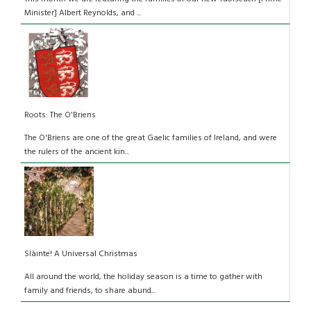
Minister] Albert Reynolds, and ...
Roots: The O'Briens
The O'Briens are one of the great Gaelic families of Ireland, and were
the rulers of the ancient kin...
Slàinte! A Universal Christmas
All around the world, the holiday season is a time to gather with
family and friends, to share abund...