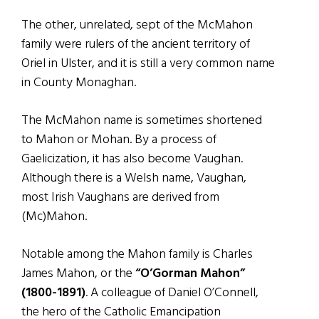
The other, unrelated, sept of the McMahon
family were rulers of the ancient territory of
Oriel in Ulster, and it is still a very common name
in County Monaghan.
The McMahon name is sometimes shortened
to Mahon or Mohan. By a process of
Gaelicization, it has also become Vaughan.
Although there is a Welsh name, Vaughan,
most Irish Vaughans are derived from
(Mc)Mahon.
Notable among the Mahon family is Charles
James Mahon, or the
“O’Gorman Mahon”
(1800-1891)
. A colleague of Daniel O’Connell,
the hero of the Catholic Emancipation