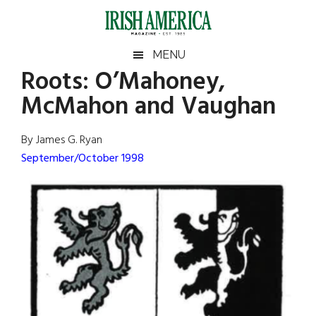
Skip
Skip
Skip
Skip
to
to
to
to
main
secondary
primary
footer
Irish
Irish
MENU
content
menu
sidebar
Roots: O’Mahoney,
America
Primary
Sear
America
McMahon and Vaughan
the
Sidebar
site
...
By James G. Ryan
September/October 1998