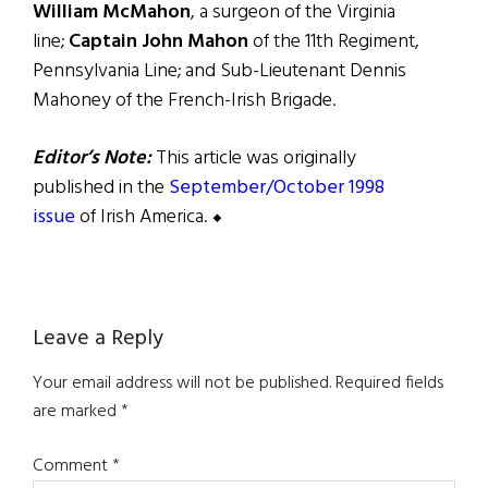
William McMahon
, a surgeon of the Virginia
line;
Captain John Mahon
of the 11th Regiment,
Pennsylvania Line; and Sub-Lieutenant Dennis
Mahoney of the French-Irish Brigade.
Editor’s Note:
This article was originally
published in the
September/October 1998
issue
of Irish America. ⬥
Reader
Leave a Reply
Interactions
Your email address will not be published.
Required fields
are marked
*
Comment
*