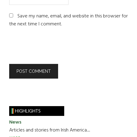
Save my name, email, and website in this browser for
the next time I comment.
HIGHLIGHTS
News
Articles and stories from Irish America.....