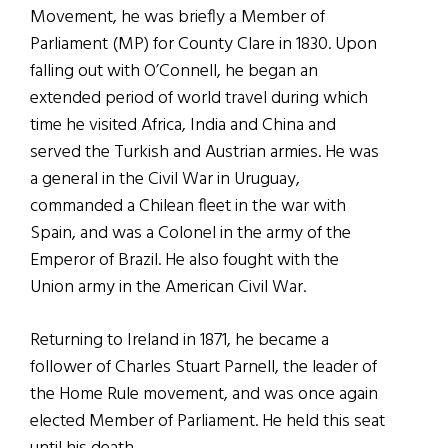
Movement, he was briefly a Member of
Parliament (MP) for County Clare in 1830. Upon
falling out with O’Connell, he began an
extended period of world travel during which
time he visited Africa, India and China and
served the Turkish and Austrian armies. He was
a general in the Civil War in Uruguay,
commanded a Chilean fleet in the war with
Spain, and was a Colonel in the army of the
Emperor of Brazil. He also fought with the
Union army in the American Civil War.
Returning to Ireland in 1871, he became a
follower of Charles Stuart Parnell, the leader of
the Home Rule movement, and was once again
elected Member of Parliament. He held this seat