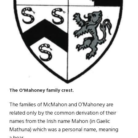
The O'Mahoney family crest.
The families of McMahon and O’Mahoney are
related only by the common derivation of their
names from the Irish name Mahon (in Gaelic
Mathuna) which was a personal name, meaning