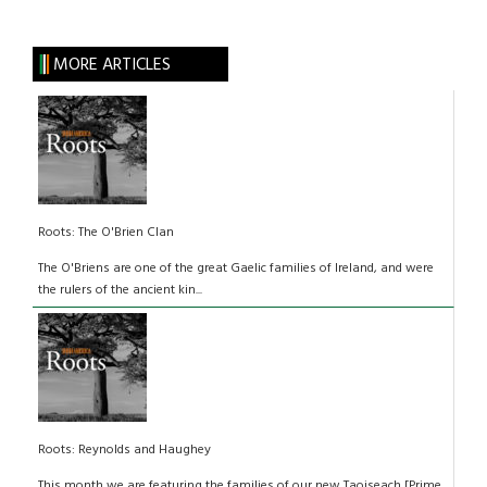
MORE ARTICLES
Roots: The O'Brien Clan
The O'Briens are one of the great Gaelic families of Ireland, and were
the rulers of the ancient kin...
Roots: Reynolds and Haughey
This month we are featuring the families of our new Taoiseach [Prime