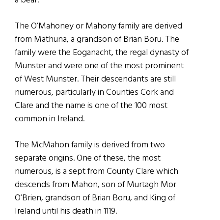
a bear.
The O’Mahoney or Mahony family are derived
from Mathuna, a grandson of Brian Boru. The
family were the Eoganacht, the regal dynasty of
Munster and were one of the most prominent
of West Munster. Their descendants are still
numerous, particularly in Counties Cork and
Clare and the name is one of the 100 most
common in Ireland.
The McMahon family is derived from two
separate origins. One of these, the most
numerous, is a sept from County Clare which
descends from Mahon, son of Murtagh Mor
O’Brien, grandson of Brian Boru, and King of
Ireland until his death in 1119.