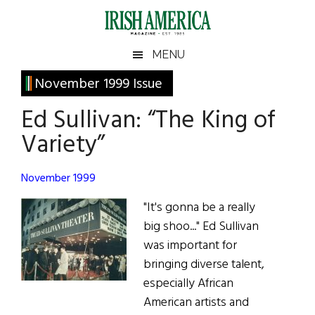
Skip
Skip
Skip
Skip
to
to
to
to
main
secondary
primary
footer
Irish
Irish
MENU
content
menu
sidebar
America
Primary
November 1999 Issue
America
Sidebar
Ed Sullivan: “The King of
Variety”
November 1999
"It's gonna be a really
big shoo..." Ed Sullivan
was important for
bringing diverse talent,
especially African
American artists and