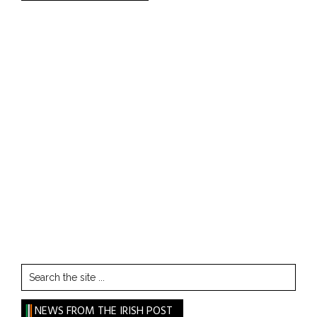
Search
the
site
NEWS FROM THE IRISH POST