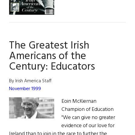
The Greatest Irish
Americans of the
Century: Educators
By Irish America Staff
November 1999
Eoin McKiernan
Champion of Education
"We can give no greater
evidence of our love for
Ireland than to join in the race to further the