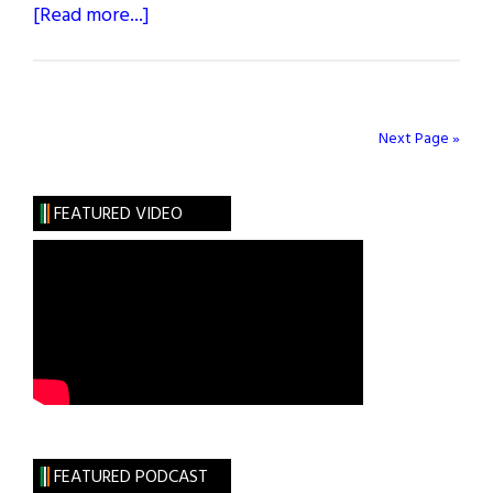
about
[Read more...]
The
Greatest
Irish
Americans
Next Page »
of
the
FEATURED VIDEO
Century:
Nationalists
FEATURED PODCAST