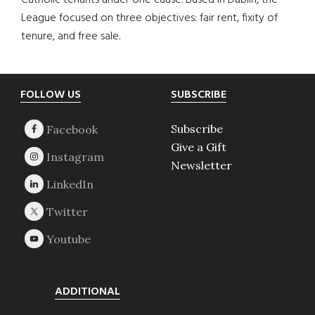
Catholic tenants under one cause. Based in Dublin, the
League focused on three objectives: fair rent, fixity of
tenure, and free sale.
Footer
FOLLOW US
SUBSCRIBE
Subscribe
Give a Gift
Newsletter
ADDITIONAL