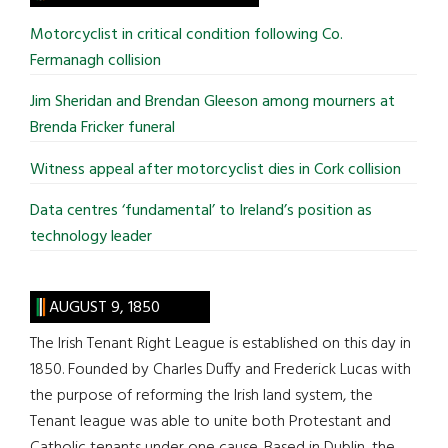
...
Motorcyclist in critical condition following Co.
Fermanagh collision
Jim Sheridan and Brendan Gleeson among mourners at
Brenda Fricker funeral
Witness appeal after motorcyclist dies in Cork collision
Data centres ‘fundamental’ to Ireland’s position as
technology leader
AUGUST 9, 1850
The Irish Tenant Right League is established on this day in
1850. Founded by Charles Duffy and Frederick Lucas with
the purpose of reforming the Irish land system, the
Tenant league was able to unite both Protestant and