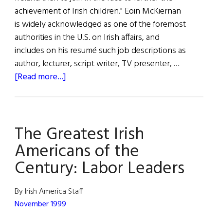
achievement of Irish children." Eoin McKiernan
is widely acknowledged as one of the foremost
authorities in the U.S. on Irish affairs, and
includes on his resumé such job descriptions as
author, lecturer, script writer, TV presenter, …
about
[Read more...]
The
Greatest
Irish
The Greatest Irish
Americans
of
Americans of the
the
Century: Labor Leaders
Century:
Educators
By Irish America Staff
November 1999