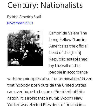
Century: Nationalists
Century:
Labor
By Irish America Staff
Leaders
November 1999
Eamon de Valera The
Long Fellow "I am in
America as the official
head of the [Irish]
Republic, established
by the will of the
people in accordance
with the principles of self-determination." Given
that nobody born outside the United States
can ever hope to become President of this
nation, it is ironic that a humbly-born New
Yorker was elected President of Ireland in …