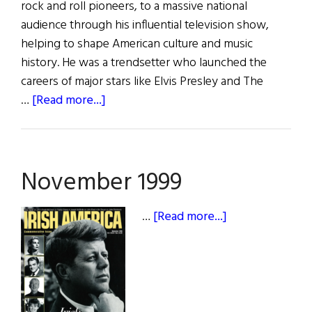
rock and roll pioneers, to a massive national
audience through his influential television show,
helping to shape American culture and music
history. He was a trendsetter who launched the
careers of major stars like Elvis Presley and The
about
…
[Read more...]
Ed
Sullivan:
“The
November 1999
King
of
Variety”
about
…
[Read more...]
November
1999