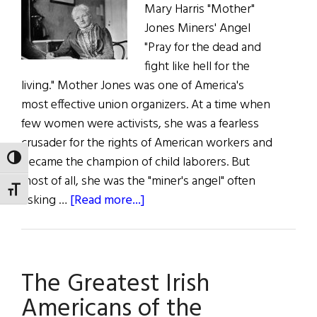
Mary Harris "Mother"
Jones Miners' Angel
"Pray for the dead and
fight like hell for the
living." Mother Jones was one of America's
most effective union organizers. At a time when
few women were activists, she was a fearless
crusader for the rights of American workers and
became the champion of child laborers. But
TOGGLE HIGH CONTRAST
most of all, she was the "miner's angel" often
TOGGLE FONT SIZE
about
risking …
[Read more...]
The
Greatest
Irish
The Greatest Irish
Americans
of
Americans of the
the