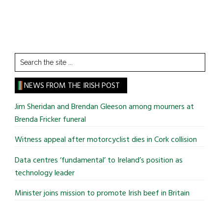
Search
the
site
NEWS FROM THE IRISH POST
...
Jim Sheridan and Brendan Gleeson among mourners at
Brenda Fricker funeral
Witness appeal after motorcyclist dies in Cork collision
Data centres ‘fundamental’ to Ireland’s position as
technology leader
Minister joins mission to promote Irish beef in Britain