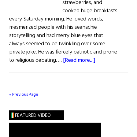
strawberries, and
cooked huge breakfasts
every Saturday morning. He loved words,
mesmerized people with his seanachie
storytelling and had merry blue eyes that
always seemed to be twinkling over some
private joke. He was fiercely patriotic and prone
about
to religious debating. …
[Read more...]
Sláinte!
A
Drop
o’
« Previous Page
the
Crature
FEATURED VIDEO