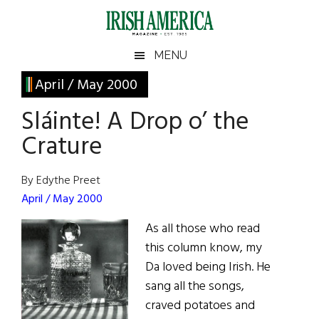
Skip
Skip
Skip
Skip
to
to
to
to
main
secondary
primary
footer
Irish
Irish
MENU
content
menu
sidebar
America
Primary
April / May 2000
America
Sidebar
Sláinte! A Drop o’ the
Crature
By Edythe Preet
April / May 2000
As all those who read
this column know, my
Da loved being Irish. He
sang all the songs,
craved potatoes and