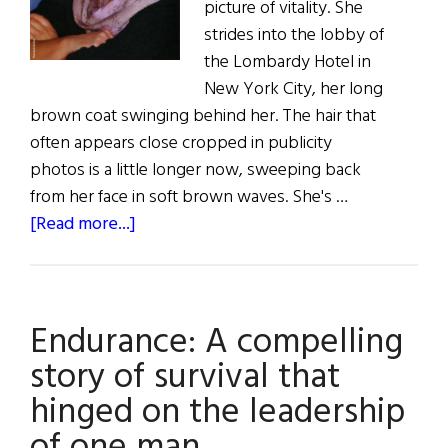
picture of vitality. She
strides into the lobby of
the Lombardy Hotel in
New York City, her long
brown coat swinging behind her. The hair that
often appears close cropped in publicity
photos is a little longer now, sweeping back
from her face in soft brown waves. She's …
about
[Read more...]
Fiona
Shaw:
A
Endurance: A compelling
Modern
Classic
story of survival that
hinged on the leadership