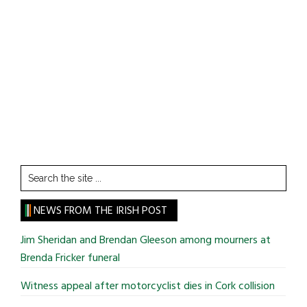
Search
the
site
NEWS FROM THE IRISH POST
...
Jim Sheridan and Brendan Gleeson among mourners at
Brenda Fricker funeral
Witness appeal after motorcyclist dies in Cork collision