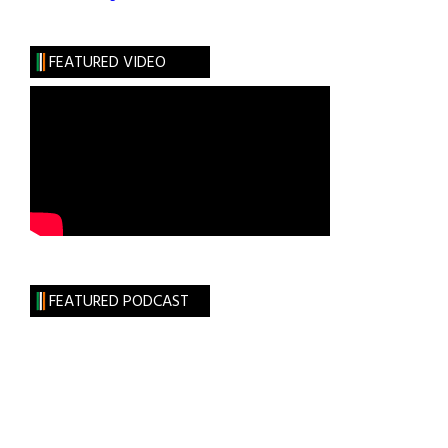
FEATURED VIDEO
FEATURED PODCAST