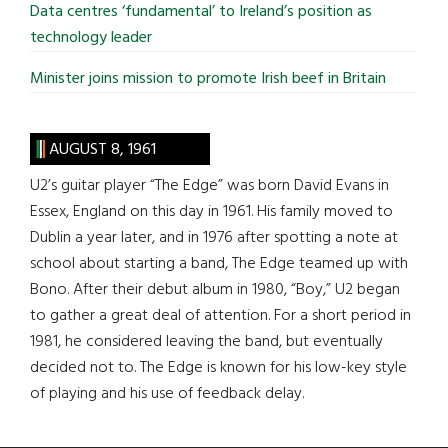
Data centres ‘fundamental’ to Ireland’s position as
technology leader
Minister joins mission to promote Irish beef in Britain
AUGUST 8, 1961
U2’s guitar player “The Edge” was born David Evans in
Essex, England on this day in 1961. His family moved to
Dublin a year later, and in 1976 after spotting a note at
school about starting a band, The Edge teamed up with
Bono. After their debut album in 1980, “Boy,” U2 began
to gather a great deal of attention. For a short period in
1981, he considered leaving the band, but eventually
decided not to. The Edge is known for his low-key style
of playing and his use of feedback delay.