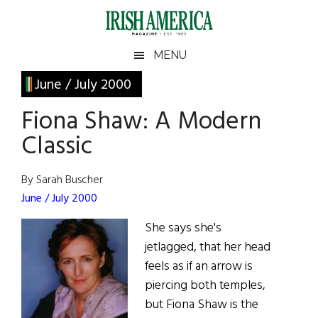
Skip
Skip
Skip
Skip
to
to
to
to
main
secondary
primary
footer
Irish
Irish
MENU
content
menu
sidebar
America
Primary
June / July 2000
America
Sidebar
Fiona Shaw: A Modern
Classic
By Sarah Buscher
June / July 2000
She says she's
jetlagged, that her head
feels as if an arrow is
piercing both temples,
but Fiona Shaw is the