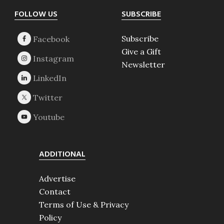
Footer
FOLLOW US
SUBSCRIBE
Subscribe
Give a Gift
Newsletter
ADDITIONAL
Advertise
Contact
Terms of Use & Privacy
Policy