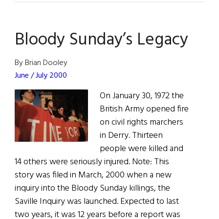
A
compelling
Bloody Sunday’s Legacy
story
of
survival
By Brian Dooley
that
June / July 2000
hinged
On January 30, 1972 the
on
British Army opened fire
the
on civil rights marchers
leadership
in Derry. Thirteen
of
people were killed and
one
14 others were seriously injured. Note: This
man
story was filed in March, 2000 when a new
inquiry into the Bloody Sunday killings, the
Saville Inquiry was launched. Expected to last
two years, it was 12 years before a report was