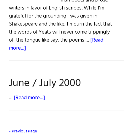
Irish poets and prose
writers in favor of English scribes. While I'm
grateful for the grounding I was given in
Shakespeare and the like, I mourn the fact that
the words of Yeats will never come trippingly
off the tongue like say, the poems …
[Read
about
more...]
The
First
Word:
June / July 2000
Payback
Time
about
…
[Read more...]
June
/
July
2000
« Previous Page