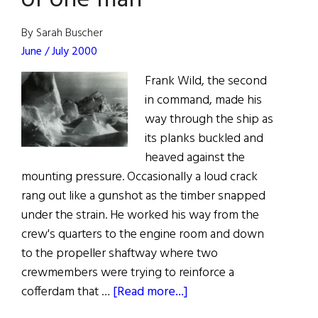
of one man
By Sarah Buscher
June / July 2000
Frank Wild, the second
in command, made his
way through the ship as
its planks buckled and
heaved against the
mounting pressure. Occasionally a loud crack
rang out like a gunshot as the timber snapped
under the strain. He worked his way from the
crew's quarters to the engine room and down
to the propeller shaftway where two
crewmembers were trying to reinforce a
about
cofferdam that …
[Read more...]
Endurance: