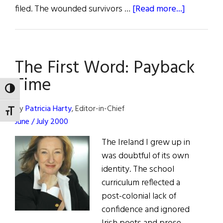
about
filed. The wounded survivors …
[Read more...]
Bloody
Sunday’s
Legacy
The First Word: Payback
Time
TOGGLE HIGH CONTRAST
By
Patricia Harty
, Editor-in-Chief
TOGGLE FONT SIZE
June / July 2000
The Ireland I grew up in
was doubtful of its own
identity. The school
curriculum reflected a
post-colonial lack of
confidence and ignored