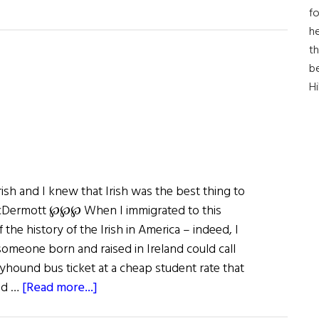
fo
he
th
b
H
ish and I knew that Irish was the best thing to
 McDermott ℘℘℘ When I immigrated to this
 the history of the Irish in America – indeed, I
someone born and raised in Ireland could call
yhound bus ticket at a cheap student rate that
about
nd …
[Read more...]
The