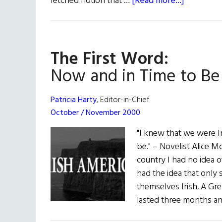
about
fetched notion that …
[Read more...]
The
Acting
President
The First Word:
Now and in Time to Be
Patricia Harty
, Editor-in-Chief
October / November 2000
"I knew that we were Ir
be." – Novelist Alice
country I had no idea of
had the idea that only 
themselves Irish. A Gre
lasted three months a