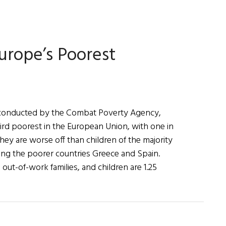
First
Word:
Now
and
urope’s Poorest
in
Time
to
Be
 conducted by the Combat Poverty Agency,
third poorest in the European Union, with one in
They are worse off than children of the majority
uding the poorer countries Greece and Spain.
out-of-work families, and children are 1.25