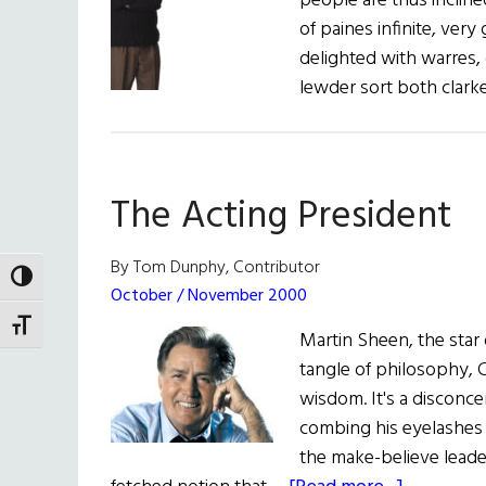
people are thus inclined
of paines infinite, ver
delighted with warres, 
lewder sort both clar
The Acting President
By Tom Dunphy, Contributor
TOGGLE HIGH CONTRAST
October / November 2000
TOGGLE FONT SIZE
Martin Sheen, the star 
tangle of philosophy, C
wisdom. It's a disconcer
combing his eyelashes w
the make-believe leader 