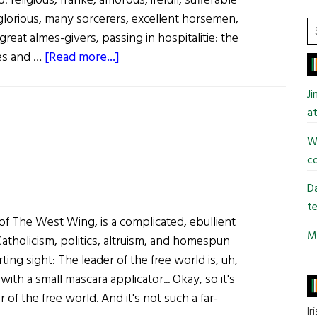
: religious, franke, amorous, irefull, sufferable
y glorious, many sorcerers, excellent horsemen,
S
great almes-givers, passing in hospitalitie: the
t
about
kes and …
[Read more...]
si
Puddle
...
Jumping
J
at
Wi
co
Da
te
of The West Wing, is a complicated, ebullient
Mi
atholicism, politics, altruism, and homespun
ting sight: The leader of the free world is, uh,
ith a small mascara applicator... Okay, so it's
of the free world. And it's not such a far-
Ir