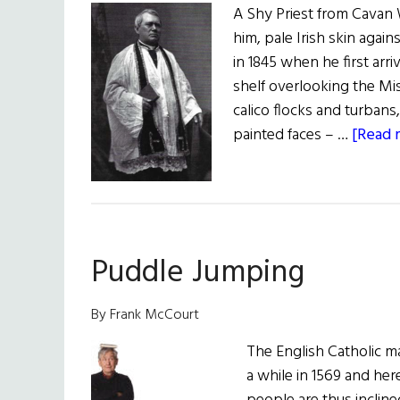
A Shy Priest from Cavan
him, pale Irish skin agai
in 1845 when he first arri
shelf overlooking the Mis
calico flocks and turbans
painted faces – …
[Read m
Puddle Jumping
By Frank McCourt
The English Catholic ma
a while in 1569 and her