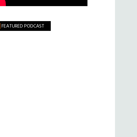
FEATURED PODCAST