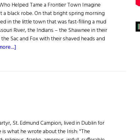
 Who Helped Tame a Frontier Town Imagine
nst a black robe. On that bright spring morning
ved in the little town that was fast-filling a mud
souri River, the Indians – the Shawnee in their
, the Sac and Fox with their shaved heads and
about
ore...]
A
Founding
Father
rtyr, St. Edmund Campion, lived in Dublin for
e is what he wrote about the Irish: "The