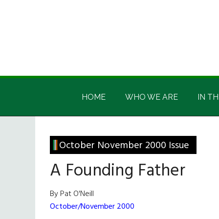
Skip
Skip
Skip
Skip
to
to
to
to
main
secondary
primary
footer
content
menu
sidebar
Irish
Irish
America
HOME
WHO WE ARE
IN TH
America
October November 2000 Issue
A Founding Father
By Pat O'Neill
October/November 2000