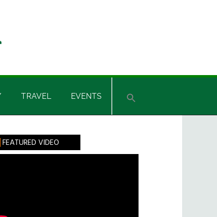
Y
TRAVEL
EVENTS
rimary
FEATURED VIDEO
idebar