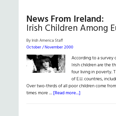
News From Ireland:
Irish Children Among E
By Irish America Staff
October / November 2000
According to a survey
Irish children are the 
four living in poverty. 
of E.U. countries, incl
Over two-thirds of all poor children come from 
about
times more …
[Read more...]
News
From
Ireland: