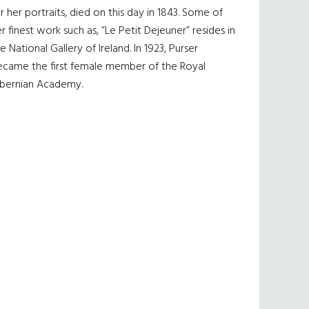
r her portraits, died on this day in 1843. Some of
r finest work such as, “Le Petit Dejeuner” resides in
e National Gallery of Ireland. In 1923, Purser
ecame the first female member of the Royal
ibernian Academy.