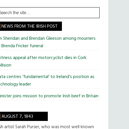
earch
he
te
NEWS FROM THE IRISH POST
im Sheridan and Brendan Gleeson among mourners
 Brenda Fricker funeral
tness appeal after motorcyclist dies in Cork
llision
ta centres ‘fundamental’ to Ireland’s position as
chnology leader
nister joins mission to promote Irish beef in Britain
AUGUST 7, 1843
ish artist Sarah Purser, who was most well known