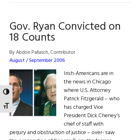
Is
Part
Gov. Ryan Convicted on
of
Fleet
18 Counts
Week
By Abdon Pallasch, Contributor
August / September 2006
Irish-Americans are in
the news in Chicago
where U.S. Attorney
TOGGLE HIGH CONTRAST
Patrick Fitzgerald – who
has charged Vice
TOGGLE FONT SIZE
President Dick Cheney’s
chief of staff with
perjury and obstruction of justice – over- saw