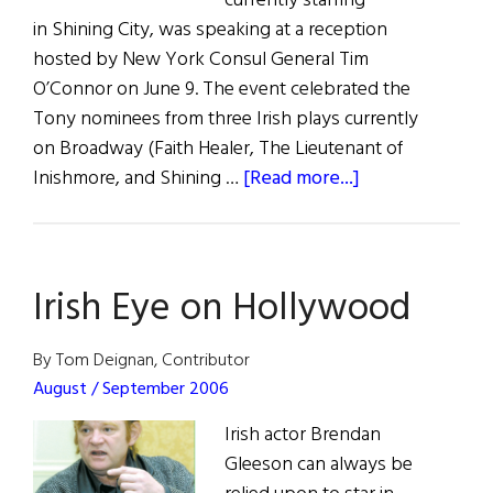
currently starring
in Shining City, was speaking at a reception
hosted by New York Consul General Tim
O’Connor on June 9. The event celebrated the
Tony nominees from three Irish plays currently
on Broadway (Faith Healer, The Lieutenant of
about
Inishmore, and Shining …
[Read more...]
Ireland
and
Beyond
Irish Eye on Hollywood
By Tom Deignan, Contributor
August / September 2006
Irish actor Brendan
Gleeson can always be