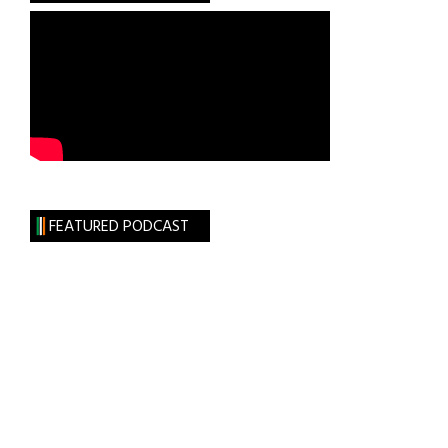
FEATURED PODCAST