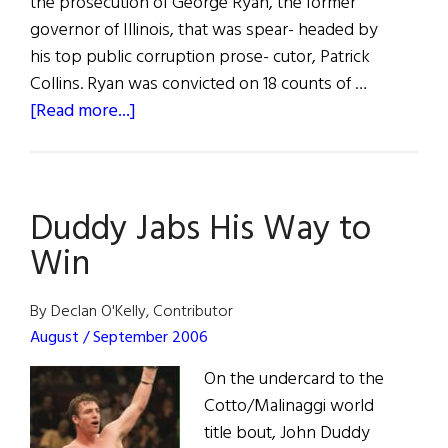
the prosecution of George Ryan, the former
governor of Illinois, that was spear- headed by
his top public corruption prose- cutor, Patrick
Collins. Ryan was convicted on 18 counts of …
about
[Read more...]
Gov.
Ryan
Convicted
Duddy Jabs His Way to
on
18
Win
Counts
By Declan O'Kelly, Contributor
August / September 2006
On the undercard to the
Cotto/Malinaggi world
title bout, John Duddy