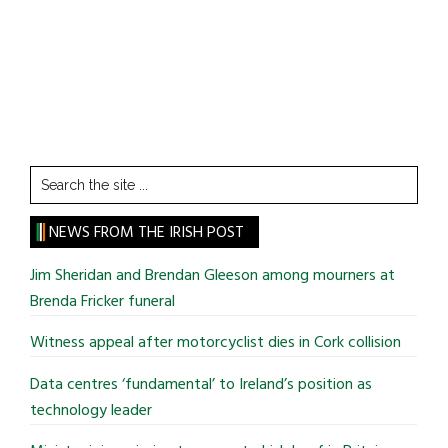
Search
the
site
NEWS FROM THE IRISH POST
...
Jim Sheridan and Brendan Gleeson among mourners at
Brenda Fricker funeral
Witness appeal after motorcyclist dies in Cork collision
Data centres ‘fundamental’ to Ireland’s position as
technology leader