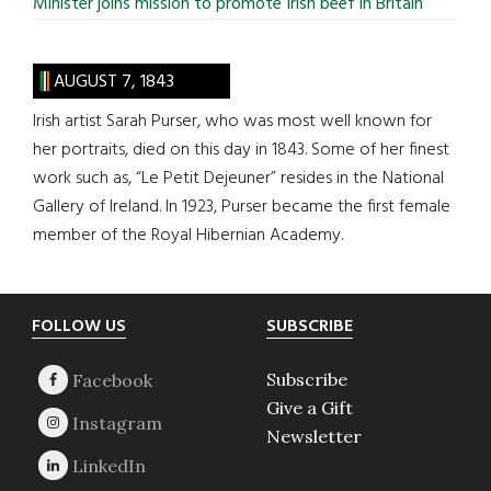
Minister joins mission to promote Irish beef in Britain
AUGUST 7, 1843
Irish artist Sarah Purser, who was most well known for
her portraits, died on this day in 1843. Some of her finest
work such as, “Le Petit Dejeuner” resides in the National
Gallery of Ireland. In 1923, Purser became the first female
member of the Royal Hibernian Academy.
Footer
FOLLOW US
SUBSCRIBE
Subscribe
Give a Gift
Newsletter