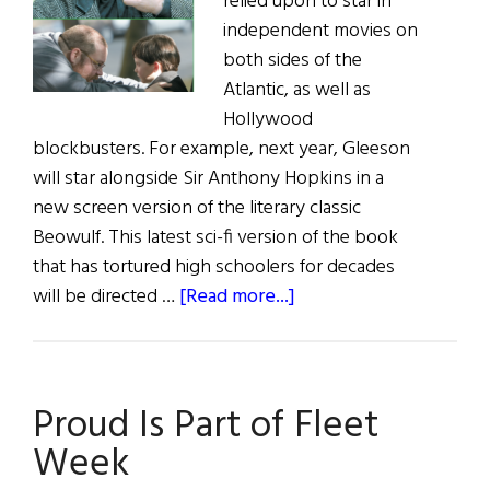
relied upon to star in
independent movies on
both sides of the
Atlantic, as well as
Hollywood
blockbusters. For example, next year, Gleeson
will star alongside Sir Anthony Hopkins in a
new screen version of the literary classic
Beowulf. This latest sci-fi version of the book
that has tortured high schoolers for decades
about
will be directed …
[Read more...]
Irish
Eye
on
Proud Is Part of Fleet
Hollywood
Week