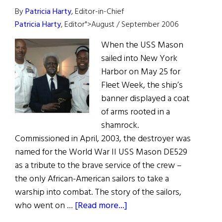
By
Patricia Harty
, Editor-in-Chief
Patricia Harty
, Editor">August / September 2006
When the USS Mason
sailed into New York
Harbor on May 25 for
Fleet Week, the ship’s
banner displayed a coat
of arms rooted in a
shamrock.
Commissioned in April, 2003, the destroyer was
named for the World War II USS Mason DE529
as a tribute to the brave service of the crew –
the only African-American sailors to take a
warship into combat. The story of the sailors,
about
who went on …
[Read more...]
Proud