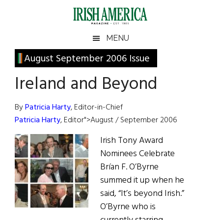
Skip
Skip
Skip
Skip
to
to
to
to
main
secondary
primary
footer
Irish
Irish
MENU
content
menu
sidebar
America
Primary
August September 2006 Issue
America
Sidebar
Ireland and Beyond
By
Patricia Harty
, Editor-in-Chief
Patricia Harty
, Editor">August / September 2006
Irish Tony Award
Nominees Celebrate
Brían F. O’Byrne
summed it up when he
said, “It’s beyond Irish.”
O’Byrne who is