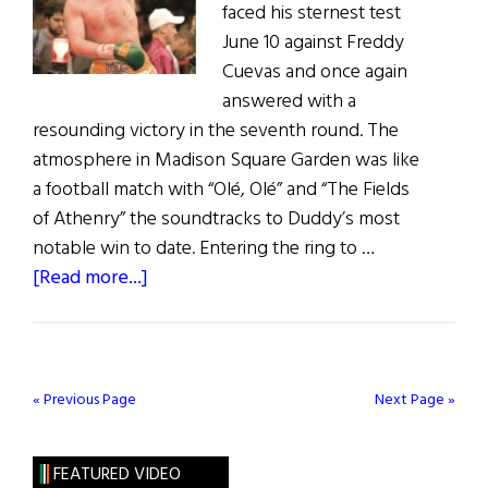
faced his sternest test
June 10 against Freddy
Cuevas and once again
answered with a
resounding victory in the seventh round. The
atmosphere in Madison Square Garden was like
a football match with “Olé, Olé” and “The Fields
of Athenry” the soundtracks to Duddy’s most
notable win to date. Entering the ring to …
about
[Read more...]
Duddy
Jabs
His
Way
« Previous Page
Next Page »
to
Win
FEATURED VIDEO