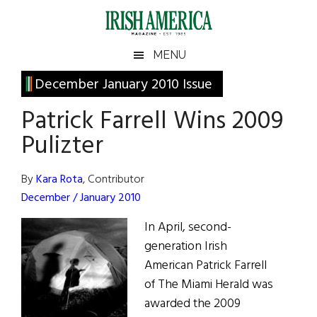
Skip
Skip
Skip
Skip
to
to
to
to
main
secondary
primary
footer
Irish
Irish
MENU
content
menu
sidebar
America
Primary
December January 2010 Issue
America
Sidebar
Patrick Farrell Wins 2009
Pulizter
By
Kara Rota
, Contributor
December / January 2010
In April, second-
generation Irish
American Patrick Farrell
of The Miami Herald was
awarded the 2009