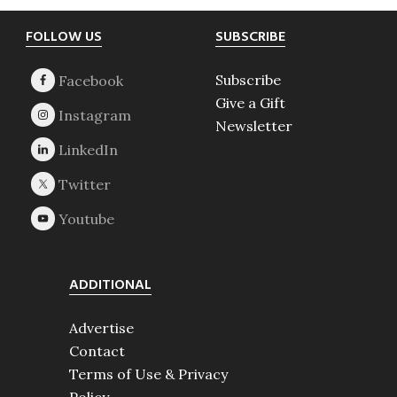
Footer
FOLLOW US
SUBSCRIBE
Subscribe
Give a Gift
Newsletter
ADDITIONAL
Advertise
Contact
Terms of Use & Privacy