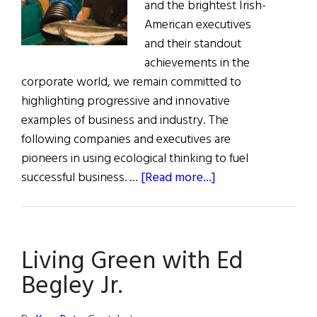
and the brightest Irish-
American executives
and their standout
achievements in the
corporate world, we remain committed to
highlighting progressive and innovative
examples of business and industry. The
following companies and executives are
pioneers in using ecological thinking to fuel
about
successful business. …
[Read more...]
Going
Green:
Environmentalism
Living Green with Ed
in
Business
Begley Jr.