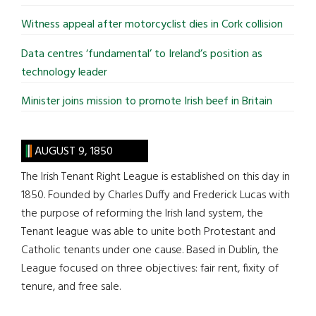
Witness appeal after motorcyclist dies in Cork collision
Data centres ‘fundamental’ to Ireland’s position as
technology leader
Minister joins mission to promote Irish beef in Britain
AUGUST 9, 1850
The Irish Tenant Right League is established on this day in
1850. Founded by Charles Duffy and Frederick Lucas with
the purpose of reforming the Irish land system, the
Tenant league was able to unite both Protestant and
Catholic tenants under one cause. Based in Dublin, the
League focused on three objectives: fair rent, fixity of
tenure, and free sale.