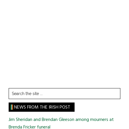
Search
the
site
NEWS FROM THE IRISH POST
...
Jim Sheridan and Brendan Gleeson among mourners at
Brenda Fricker funeral