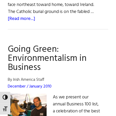
face northeast toward home, toward Ireland.
The Catholic burial ground is on the fabled …
about
[Read more...]
A
Celtic
Cross
Going Green:
at
Bunker
Environmentalism in
Hill
Business
By Irish America Staff
December / January 2010
As we present our
TOGGLE HIGH CONTRAST
annual Business 100 list,
TOGGLE FONT SIZE
a celebration of the best