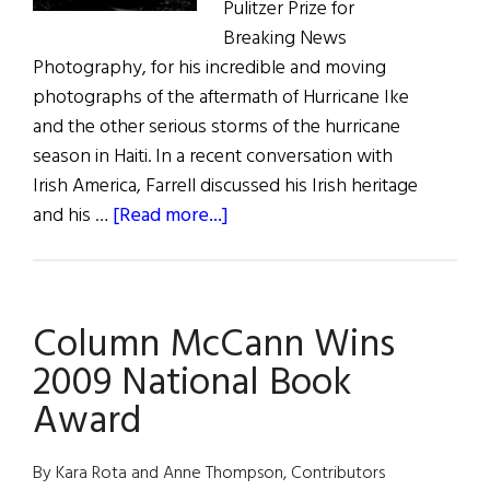
Pulitzer Prize for
Breaking News
Photography, for his incredible and moving
photographs of the aftermath of Hurricane Ike
and the other serious storms of the hurricane
season in Haiti. In a recent conversation with
Irish America, Farrell discussed his Irish heritage
about
and his …
[Read more...]
Patrick
Farrell
Wins
Column McCann Wins
2009
Pulizter
2009 National Book
Award
By Kara Rota and Anne Thompson, Contributors