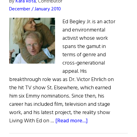
By
Kara Rota
, Contributor
December / January 2010
Ed Begley Jr. is an actor
and environmental
activist whose work
spans the gamut in
terms of genre and
cross-generational
appeal. His
breakthrough role was as Dr. Victor Ehrlich on
the hit TV show St. Elsewhere, which earned
him six Emmy nominations. Since then, his
career has included film, television and stage
work, and his latest project, the reality show
about
Living With Ed on …
[Read more...]
Living