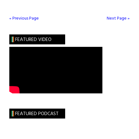
Green
with
Ed
« Previous Page
Next Page »
Begley
Jr.
FEATURED VIDEO
FEATURED PODCAST