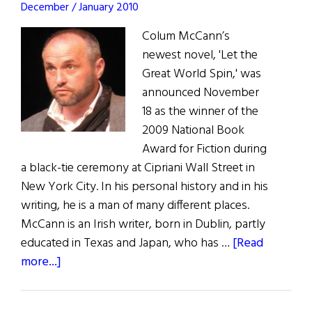
December / January 2010
Colum McCann’s
newest novel, 'Let the
Great World Spin,' was
announced November
18 as the winner of the
2009 National Book
Award for Fiction during
a black-tie ceremony at Cipriani Wall Street in
New York City. In his personal history and in his
writing, he is a man of many different places.
McCann is an Irish writer, born in Dublin, partly
educated in Texas and Japan, who has …
[Read
about
more...]
Column
McCann