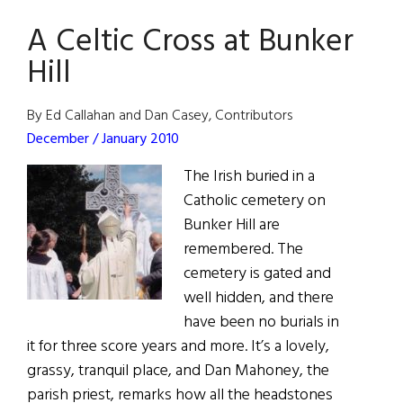
Wins
A Celtic Cross at Bunker
2009
National
Hill
Book
Award
By Ed Callahan and Dan Casey, Contributors
December / January 2010
The Irish buried in a
Catholic cemetery on
Bunker Hill are
remembered. The
cemetery is gated and
well hidden, and there
have been no burials in
it for three score years and more. It’s a lovely,
grassy, tranquil place, and Dan Mahoney, the
parish priest, remarks how all the headstones