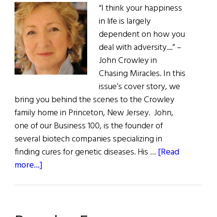
“I think your happiness
in life is largely
dependent on how you
deal with adversity....” –
John Crowley in
Chasing Miracles. In this
issue’s cover story, we
bring you behind the scenes to the Crowley
family home in Princeton, New Jersey. John,
one of our Business 100, is the founder of
several biotech companies specializing in
finding cures for genetic diseases. His …
[Read
about
more...]
The
First
Word: