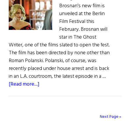
Brosnan’s new film is
unveiled at the Berlin
Film Festival this
February. Brosnan will
star in The Ghost
Writer, one of the films slated to open the fest.
The film has been directed by none other than
Roman Polanski. Polanski, of course, was
recently placed under house arrest and is back
in an L.A. courtroom, the latest episode in a …
about
[Read more...]
Irish
Eye
on
Hollywood
Next Page »