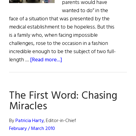
parents would have
wanted to do” in the
face of a situation that was presented by the
medical establishment to be hopeless. But this
is a family who, when facing impossible
challenges, rose to the occasion in a fashion
incredible enough to be the subject of two full-
about
length …
[Read more...]
Chasing
Miracles:
The
The First Word: Chasing
Crowley
Family’s
Miracles
Journey
By
Patricia Harty
, Editor-in-Chief
February / March 2010