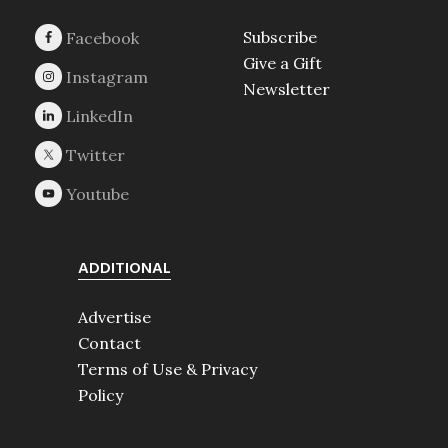
Subscribe
Give a Gift
Newsletter
ADDITIONAL
Advertise
Contact
Terms of Use & Privacy
Policy