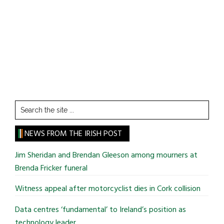
Search
the
site
NEWS FROM THE IRISH POST
...
Jim Sheridan and Brendan Gleeson among mourners at
Brenda Fricker funeral
Witness appeal after motorcyclist dies in Cork collision
Data centres ‘fundamental’ to Ireland’s position as
technology leader