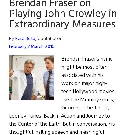
Brendan Fraser on
Chasing
Miracles
Playing John Crowley in
Extraordinary Measures
By
Kara Rota
, Contributor
February / March 2010
Brendan Fraser’s name
might be most often
associated with his
work on major high-
tech Hollywood movies
like The Mummy series,
George of the Jungle,
Looney Tunes: Back in Action and Journey to
the Center of the Earth. But in conversation, his
thoughtful, halting speech and meaningful