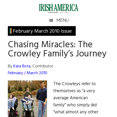
Skip
Skip
Skip
Skip
to
to
to
to
main
secondary
primary
footer
Irish
Irish
MENU
content
menu
sidebar
America
Primary
February March 2010 Issue
America
Sidebar
Chasing Miracles: The
Crowley Family’s Journey
By
Kara Rota
, Contributor
February / March 2010
The Crowleys refer to
themselves as “a very
average American
family” who simply did
“what almost any other