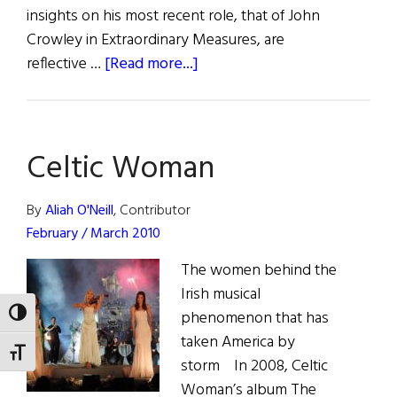
insights on his most recent role, that of John
Crowley in Extraordinary Measures, are
about
reflective …
[Read more...]
Brendan
Fraser
on
Celtic Woman
Playing
John
Crowley
By
Aliah O'Neill
, Contributor
in
February / March 2010
Extraordinary
The women behind the
Measures
Irish musical
phenomenon that has
TOGGLE HIGH CONTRAST
taken America by
TOGGLE FONT SIZE
storm In 2008, Celtic
Woman’s album The