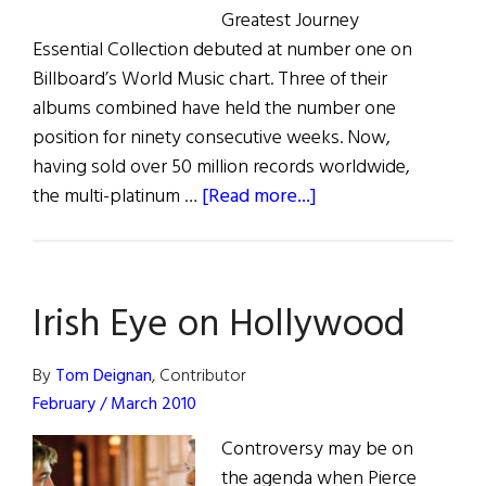
Greatest Journey
Essential Collection debuted at number one on
Billboard’s World Music chart. Three of their
albums combined have held the number one
position for ninety consecutive weeks. Now,
having sold over 50 million records worldwide,
about
the multi-platinum …
[Read more...]
Celtic
Woman
Irish Eye on Hollywood
By
Tom Deignan
, Contributor
February / March 2010
Controversy may be on
the agenda when Pierce