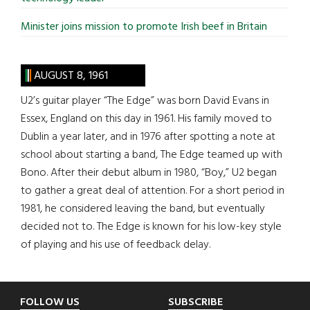
Minister joins mission to promote Irish beef in Britain
AUGUST 8, 1961
U2’s guitar player “The Edge” was born David Evans in
Essex, England on this day in 1961. His family moved to
Dublin a year later, and in 1976 after spotting a note at
school about starting a band, The Edge teamed up with
Bono. After their debut album in 1980, “Boy,” U2 began
to gather a great deal of attention. For a short period in
1981, he considered leaving the band, but eventually
decided not to. The Edge is known for his low-key style
of playing and his use of feedback delay.
Footer
FOLLOW US
SUBSCRIBE