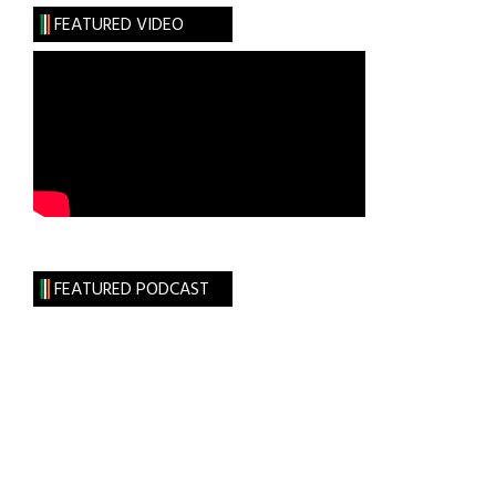
FEATURED VIDEO
FEATURED PODCAST