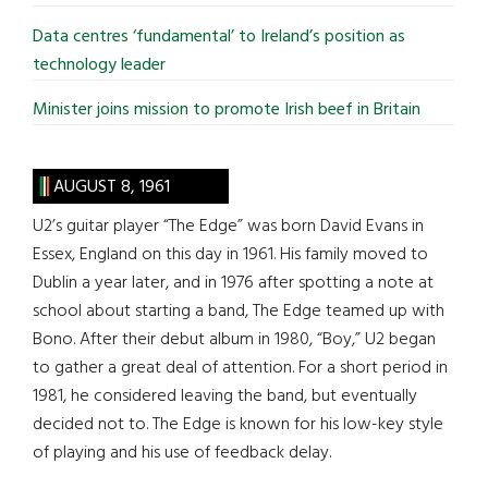
Data centres ‘fundamental’ to Ireland’s position as
technology leader
Minister joins mission to promote Irish beef in Britain
AUGUST 8, 1961
U2’s guitar player “The Edge” was born David Evans in
Essex, England on this day in 1961. His family moved to
Dublin a year later, and in 1976 after spotting a note at
school about starting a band, The Edge teamed up with
Bono. After their debut album in 1980, “Boy,” U2 began
to gather a great deal of attention. For a short period in
1981, he considered leaving the band, but eventually
decided not to. The Edge is known for his low-key style
of playing and his use of feedback delay.