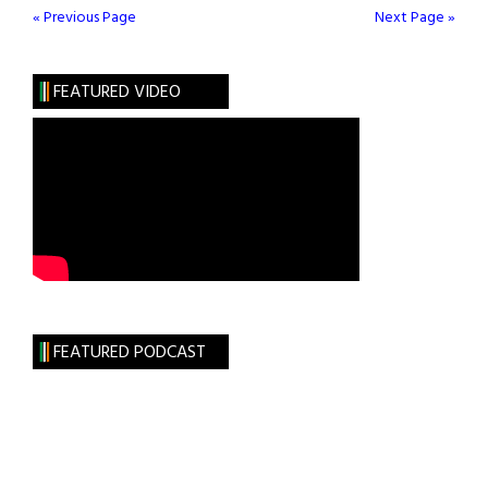
Ireland
« Previous Page
Next Page »
House
FEATURED VIDEO
FEATURED PODCAST