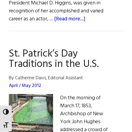
President Michael D. Higgins, was given in
recognition of her accomplished and varied
about
career as an actor, …
[Read more...]
Lifetime
Achievement
Award
St. Patrick’s Day
For
Fionnula
Traditions in the U.S.
Flanagan
By Catherine Daivs, Editorial Assistant
April / May 2012
On the morning of
March 17, 1853,
Archbishop of New
TOGGLE HIGH CONTRAST
York John Hughes
TOGGLE FONT SIZE
addressed a crowd of