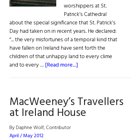
worshippers at St.
Patrick’s Cathedral
about the special significance that St. Patrick’s
Day had taken on in recent years. He declared:
“... the very misfortunes of a temporal kind that
have fallen on Ireland have sent forth the
children of that unhappy land to every clime
about
and to every …
[Read more...]
St.
Patrick’s
Day
MacWeeney’s Travellers
Traditions
in
at Ireland House
the
U.S.
By Daphne Wolf, Contributor
April / May 2012