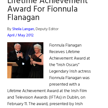
Lifetime Achievement
Award For Fionnula
Flanagan
By
Sheila Langan
, Deputy Editor
April / May 2012
Fionnula Flanagan
Receives Lifetime
Achievement Award at
the “Irish Oscars”
Legendary Irish actress
Fionnula Flanagan was
presented with a
Lifetime Achievement Award at the Irish Film
and Television Awards (IFTAs) in Dublin, on
February 11. The award, presented by Irish