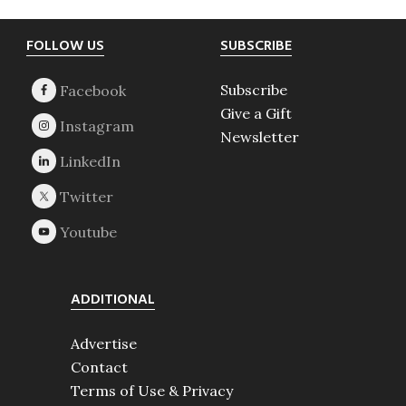
Footer
FOLLOW US
SUBSCRIBE
Subscribe
Give a Gift
Newsletter
ADDITIONAL
Advertise
Contact
Terms of Use & Privacy