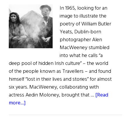
In 1965, looking for an
image to illustrate the
poetry of William Butler
Yeats, Dublin-born
photographer Alen
MacWeeney stumbled
into what he calls “a
deep pool of hidden Irish culture” – the world
of the people known as Travellers – and found
himself “lost in their lives and stories” for almost
six years. MacWeeney, collaborating with
actress Aedin Moloney, brought that …
[Read
about
more...]
MacWeeney’s
Travellers
at