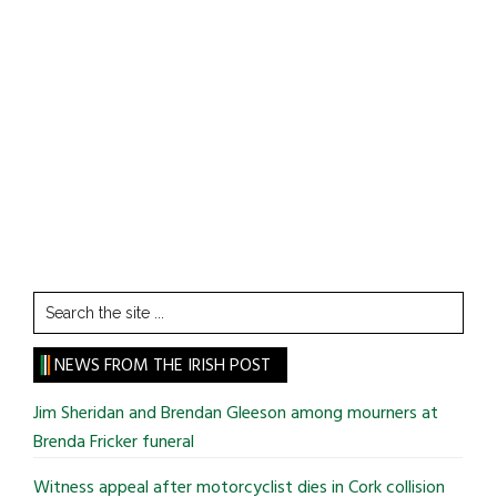
Search
the
site
NEWS FROM THE IRISH POST
...
Jim Sheridan and Brendan Gleeson among mourners at
Brenda Fricker funeral
Witness appeal after motorcyclist dies in Cork collision