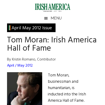
Skip
Skip
Skip
Skip
to
to
to
to
main
secondary
primary
footer
Irish
Irish
MENU
content
menu
sidebar
America
Primary
April May 2012 Issue
America
Sidebar
Tom Moran: Irish America
Hall of Fame
By Kristin Romano, Contributor
April / May 2012
Tom Moran,
businessman and
humanitarian, is
inducted into the Irish
America Hall of Fame.