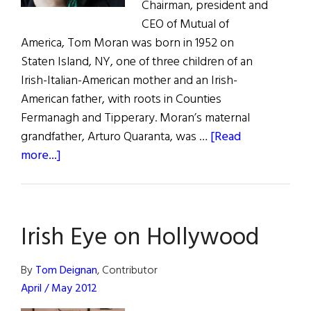
Chairman, president and
CEO of Mutual of
America, Tom Moran was born in 1952 on
Staten Island, NY, one of three children of an
Irish-Italian-American mother and an Irish-
American father, with roots in Counties
Fermanagh and Tipperary. Moran’s maternal
grandfather, Arturo Quaranta, was …
[Read
about
more...]
Tom
Moran:
Irish
Irish Eye on Hollywood
America
Hall
of
By
Tom Deignan
, Contributor
Fame
April / May 2012