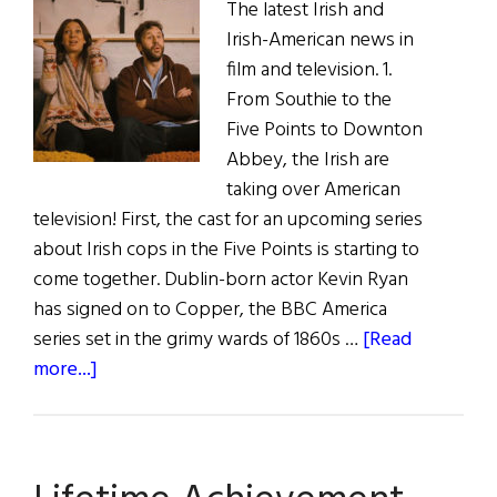
The latest Irish and
Irish-American news in
film and television. 1.
From Southie to the
Five Points to Downton
Abbey, the Irish are
taking over American
television! First, the cast for an upcoming series
about Irish cops in the Five Points is starting to
come together. Dublin-born actor Kevin Ryan
has signed on to Copper, the BBC America
series set in the grimy wards of 1860s …
[Read
about
more...]
Irish
Eye
on
Hollywood