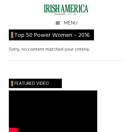
Skip
Skip
Skip
Skip
to
to
to
to
main
secondary
primary
footer
Irish
Irish
MENU
content
menu
sidebar
America
Primary
Top 50 Power Women – 2016
America
Sidebar
Sorry, no content matched your criteria.
FEATURED VIDEO