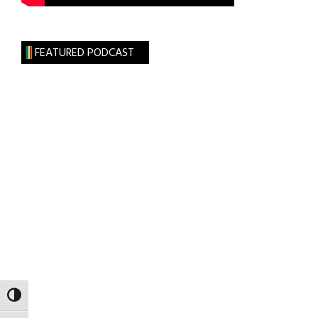
FEATURED PODCAST
TOGGLE HIGH CONTRAST