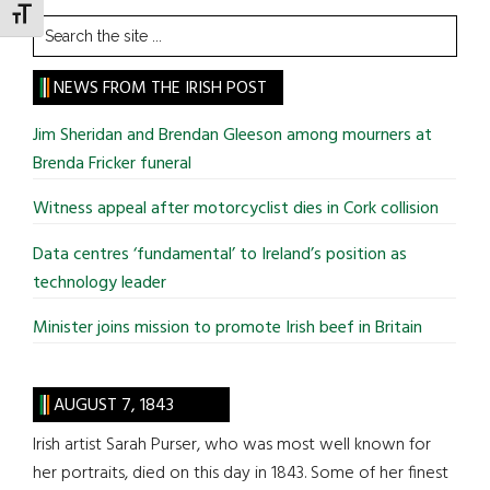
TOGGLE FONT SIZE
Search
the
site
NEWS FROM THE IRISH POST
...
Jim Sheridan and Brendan Gleeson among mourners at
Brenda Fricker funeral
Witness appeal after motorcyclist dies in Cork collision
Data centres ‘fundamental’ to Ireland’s position as
technology leader
Minister joins mission to promote Irish beef in Britain
AUGUST 7, 1843
Irish artist Sarah Purser, who was most well known for
her portraits, died on this day in 1843. Some of her finest