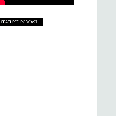
FEATURED PODCAST