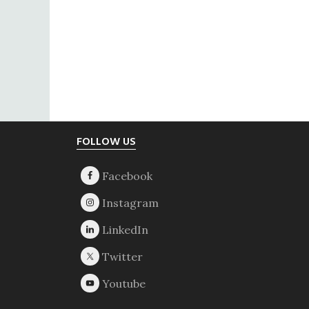
Footer
FOLLOW US