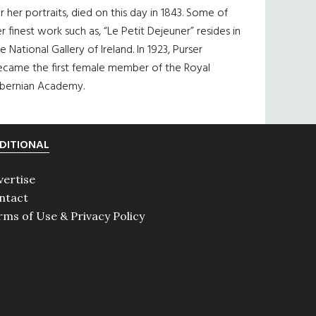
r her portraits, died on this day in 1843. Some of
r finest work such as, “Le Petit Dejeuner” resides in
e National Gallery of Ireland. In 1923, Purser
ecame the first female member of the Royal
ibernian Academy.
DITIONAL
vertise
ntact
rms of Use & Privacy Policy