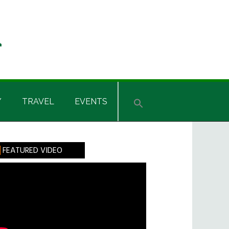
Y
TRAVEL
EVENTS
rimary
FEATURED VIDEO
idebar