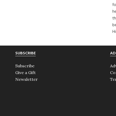
fo
he
th
b
H
SUBSCRIBE
AD
Subscribe
Ad
Give a Gift
Co
Newsletter
Te