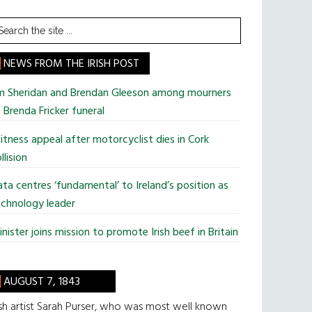
earch
he
te
NEWS FROM THE IRISH POST
im Sheridan and Brendan Gleeson among mourners
 Brenda Fricker funeral
tness appeal after motorcyclist dies in Cork
llision
ta centres ‘fundamental’ to Ireland’s position as
chnology leader
nister joins mission to promote Irish beef in Britain
AUGUST 7, 1843
ish artist Sarah Purser, who was most well known