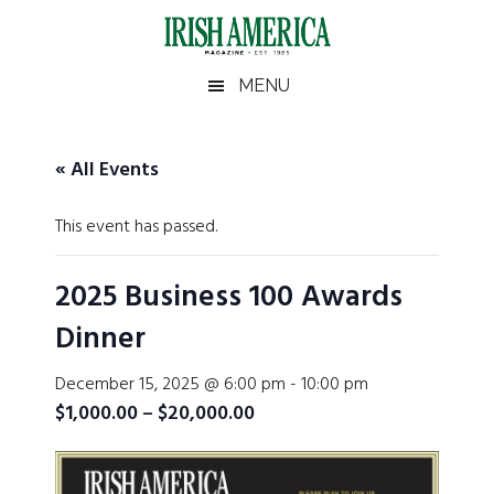
Skip
Skip
Skip
Skip
to
to
to
to
main
secondary
primary
footer
Irish
Irish
MENU
content
menu
sidebar
America
America
« All Events
This event has passed.
2025 Business 100 Awards
Dinner
December 15, 2025 @ 6:00 pm
-
10:00 pm
$1,000.00 – $20,000.00