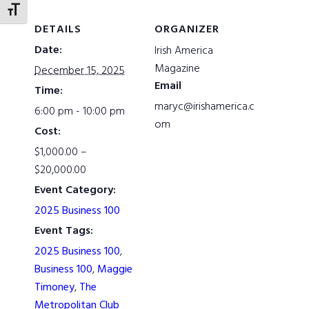
TOGGLE FONT SIZE
DETAILS
ORGANIZER
Date:
Irish America
Magazine
December 15, 2025
Email
Time:
maryc@irishamerica.c
6:00 pm - 10:00 pm
om
Cost:
$1,000.00 –
$20,000.00
Event Category:
2025 Business 100
Event Tags:
2025 Business 100
,
Business 100
,
Maggie
Timoney
,
The
Metropolitan Club