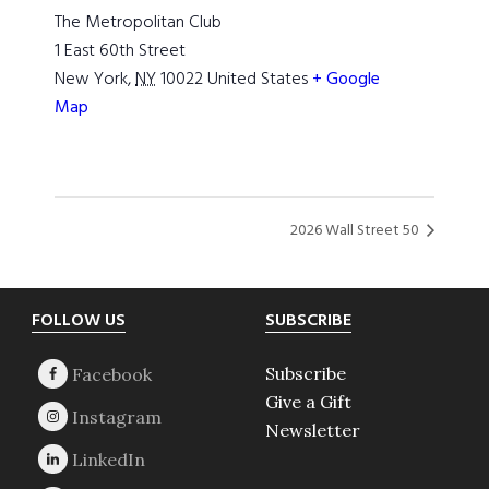
The Metropolitan Club
1 East 60th Street
New York
,
NY
10022
United States
+ Google
Map
2026 Wall Street 50
Footer
FOLLOW US
SUBSCRIBE
Subscribe
Give a Gift
Newsletter