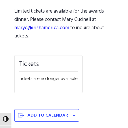
Limited tickets are available for the awards
dinner. Please contact Mary Cucinell at
maryc@irishamerica.com
to inquire about
tickets.
Tickets
Tickets are no longer available
ADD TO CALENDAR
TOGGLE HIGH CONTRAST