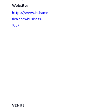
Website:
https://www.irishame
rica.com/business-
100/
VENUE