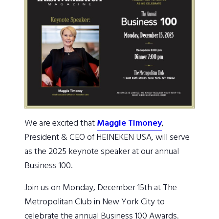
We are excited that
Maggie Timoney
,
President & CEO of HEINEKEN USA, will serve
as the 2025 keynote speaker at our annual
Business 100.
Join us on Monday, December 15th at The
Metropolitan Club in New York City to
celebrate the annual Business 100 Awards.