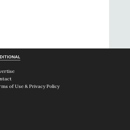
DITIONAL
vertise
ntact
rms of Use & Privacy Policy