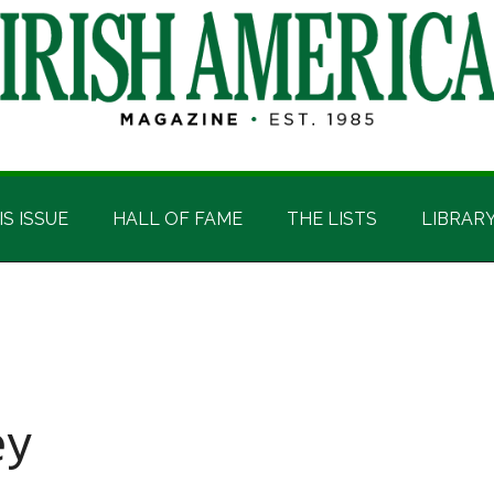
IS ISSUE
HALL OF FAME
THE LISTS
LIBRAR
ey