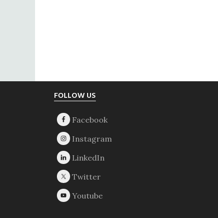
Footer
FOLLOW US