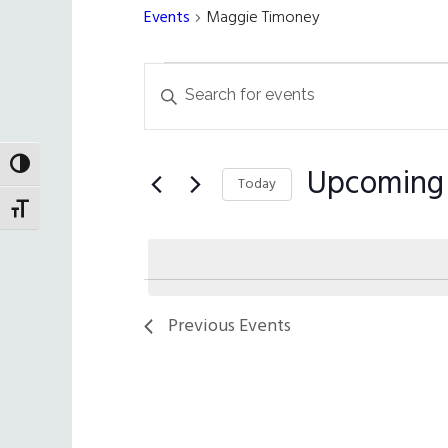
Events
Maggie Timoney
Events
Events
Enter
Search
Keyword.
Search
and
for
TOGGLE HIGH CONTRAST
Upcoming
Views
Today
Events
TOGGLE FONT SIZE
Navigation
by
Select
Keyword.
date.
Previous
Events