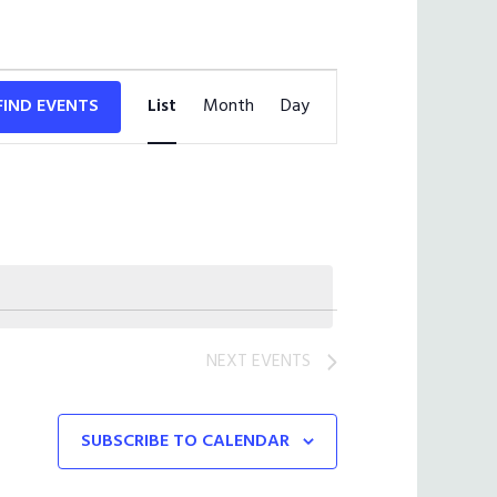
Event
FIND EVENTS
List
Month
Views
Day
Navigation
NEXT
EVENTS
SUBSCRIBE TO CALENDAR