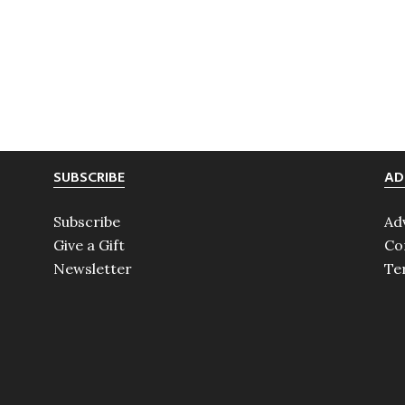
SUBSCRIBE
AD
Subscribe
Ad
Give a Gift
Co
Newsletter
Te