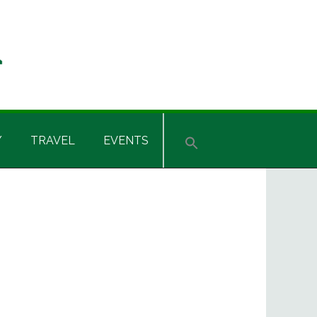
Y
TRAVEL
EVENTS