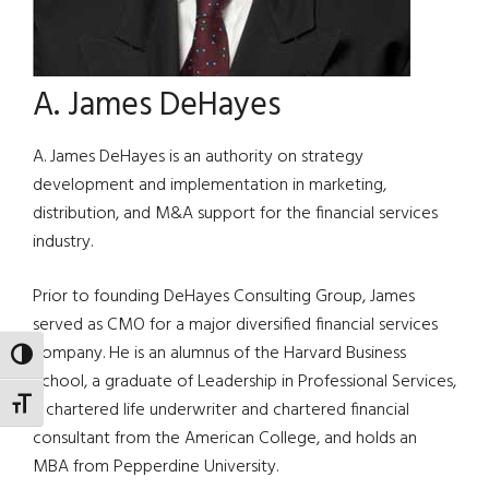
A. James DeHayes
A. James DeHayes is an authority on strategy
development and implementation in marketing,
distribution, and M&A support for the financial services
industry.
Prior to founding DeHayes Consulting Group, James
served as CMO for a major diversified financial services
company. He is an alumnus of the Harvard Business
TOGGLE HIGH CONTRAST
School, a graduate of Leadership in Professional Services,
TOGGLE FONT SIZE
a chartered life underwriter and chartered financial
consultant from the American College, and holds an
MBA from Pepperdine University.