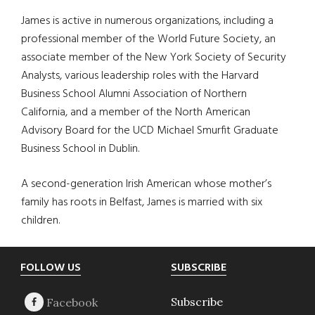
James is active in numerous organizations, including a
professional member of the World Future Society, an
associate member of the New York Society of Security
Analysts, various leadership roles with the Harvard
Business School Alumni Association of Northern
California, and a member of the North American
Advisory Board for the UCD Michael Smurfit Graduate
Business School in Dublin.
A second-generation Irish American whose mother’s
family has roots in Belfast, James is married with six
children.
Footer
FOLLOW US
SUBSCRIBE
Subscribe